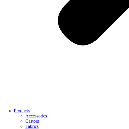
Products
Accessories
Castors
Fabrics