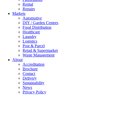
Rental
Repairs
Markets
Automotive
DIY / Garden Centres
Food Distribution
Healthcare
Laundry
Logistics
Post & Parcel
Retail & Supermarket
Waste Management
About
Accreditation
Brochure
Contact
Delivery
Sustainability
News
Privacy Policy