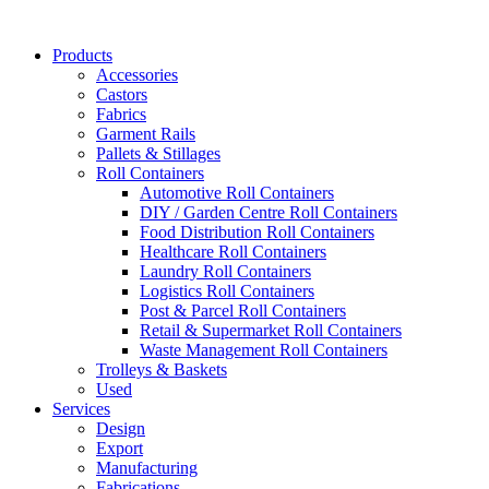
Skip
to
Products
content
Accessories
Castors
Fabrics
Garment Rails
Pallets & Stillages
Roll Containers
Automotive Roll Containers
DIY / Garden Centre Roll Containers
Food Distribution Roll Containers
Healthcare Roll Containers
Laundry Roll Containers
Logistics Roll Containers
Post & Parcel Roll Containers
Retail & Supermarket Roll Containers
Waste Management Roll Containers
Trolleys & Baskets
Used
Services
Design
Export
Manufacturing
Fabrications