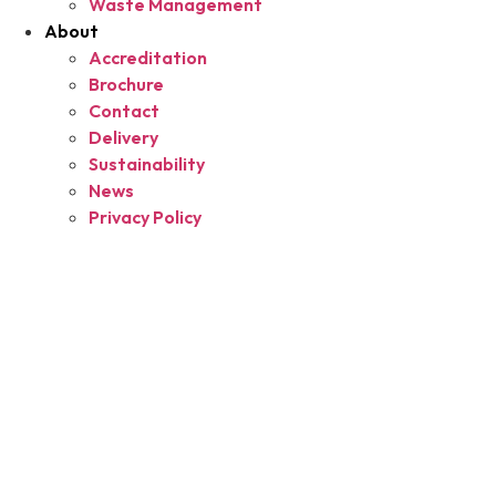
Waste Management
About
Accreditation
Brochure
Contact
Delivery
Sustainability
News
Privacy Policy