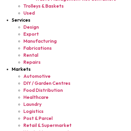
Trolleys & Baskets
Used
Services
Design
Export
Manufacturing
Fabrications
Rental
Repairs
Markets
Automotive
DIY / Garden Centres
Food Distribution
Healthcare
Laundry
Logistics
Post & Parcel
Retail & Supermarket