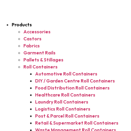
Products
Accessories
Castors
Fabrics
Garment Rails
Pallets & Stillages
Roll Containers
Automotive Roll Containers
DIY / Garden Centre Roll Containers
Food Distribution Roll Containers
Healthcare Roll Containers
Laundry Roll Containers
Logistics Roll Containers
Post & Parcel Roll Containers
Retail & Supermarket Roll Containers
Waste Management Roll Containers