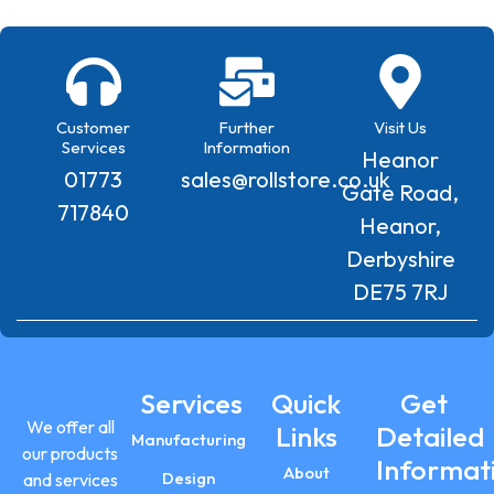
Customer
Further
Visit Us
Services
Information
Heanor
01773
sales@rollstore.co.uk
Gate Road,
717840
Heanor,
Derbyshire
DE75 7RJ
Services
Quick
Get
We offer all
Links
Detailed
Manufacturing
our products
Informat
About
Design
and services