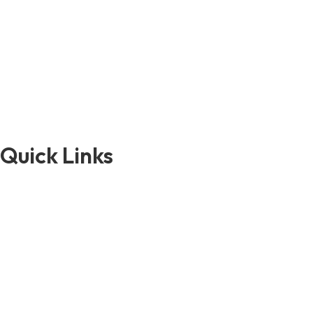
Quick Links