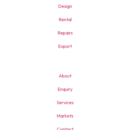
Design
Rental
Repairs
Export
About
Enquiry
Services
Markets
Contact