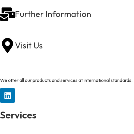
Further Information
sales@rollstore.co.uk
Visit Us
Heanor Gate Road, Heanor, Derbyshire DE75 7RJ
We offer all our products and services at international standards.
Services