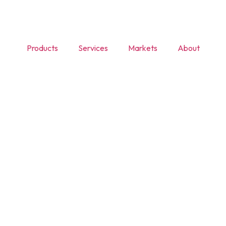
Products
Services
Markets
About