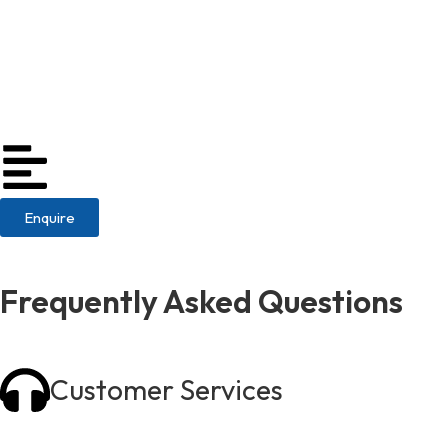
Enquire
Frequently Asked Questions
Customer Services
01773 717840