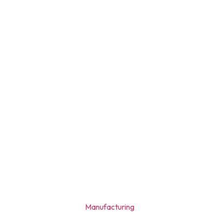
Manufacturing