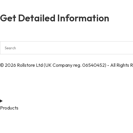
Get Detailed Information
© 2026 Rollstore Ltd (UK Company reg. 06540452) - All Rights 
Products