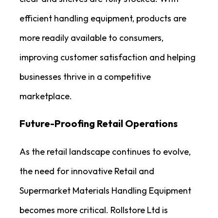
efficient handling equipment, products are
more readily available to consumers,
improving customer satisfaction and helping
businesses thrive in a competitive
marketplace.
Future-Proofing Retail Operations
As the retail landscape continues to evolve,
the need for innovative Retail and
Supermarket Materials Handling Equipment
becomes more critical. Rollstore Ltd is