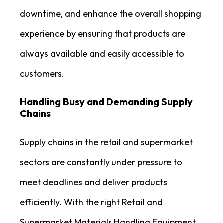
downtime, and enhance the overall shopping
experience by ensuring that products are
always available and easily accessible to
customers.
Handling Busy and Demanding Supply
Chains
Supply chains in the retail and supermarket
sectors are constantly under pressure to
meet deadlines and deliver products
efficiently. With the right Retail and
Supermarket Materials Handling Equipment,