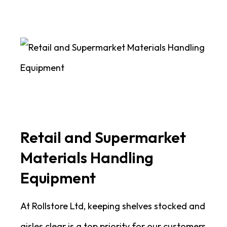
Retail and Supermarket
Materials Handling
Equipment
At Rollstore Ltd, keeping shelves stocked and
aisles clear is a top priority for our customers