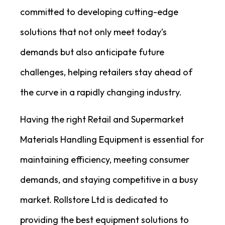
committed to developing cutting-edge
solutions that not only meet today’s
demands but also anticipate future
challenges, helping retailers stay ahead of
the curve in a rapidly changing industry.
Having the right Retail and Supermarket
Materials Handling Equipment is essential for
maintaining efficiency, meeting consumer
demands, and staying competitive in a busy
market. Rollstore Ltd is dedicated to
providing the best equipment solutions to