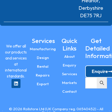
Heanor,
Derbyshire
DE75 7RJ
Services
Quick
Get
We offer all
Links
Detailed
Manufacturing
our products
Informat
About
Design
and services
at
Enquiry
Rental
international
Enquire
Services
Repairs
standards.
Markets
Export
Contact
© 2026 Rollstore Ltd (UK Company reg. 06540452) - All