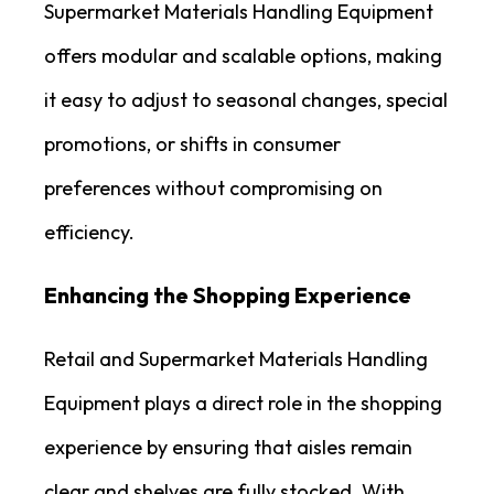
Supermarket Materials Handling Equipment
offers modular and scalable options, making
it easy to adjust to seasonal changes, special
promotions, or shifts in consumer
preferences without compromising on
efficiency.
Enhancing the Shopping Experience
Retail and Supermarket Materials Handling
Equipment plays a direct role in the shopping
experience by ensuring that aisles remain
clear and shelves are fully stocked. With