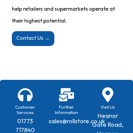
help retailers and supermarkets operate at
their highest potential.
Contact Us →
Customer
Further
Visit Us
Services
Information
Heanor
01773
sales@rollstore.co.uk
Gate Road,
717840