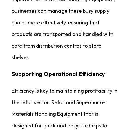
businesses can manage these busy supply
chains more effectively, ensuring that
products are transported and handled with
care from distribution centres to store
shelves.
Supporting Operational Efficiency
Efficiency is key to maintaining profitability in
the retail sector. Retail and Supermarket
Materials Handling Equipment that is
designed for quick and easy use helps to