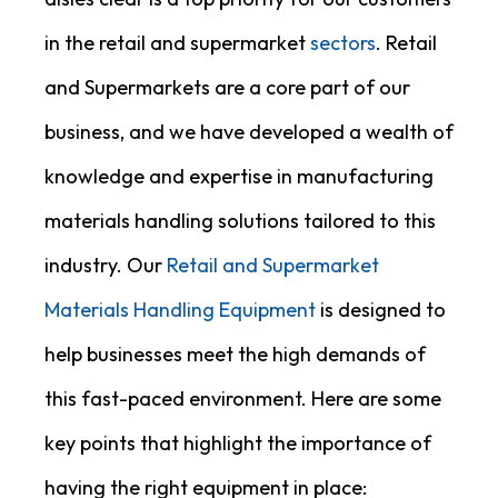
in the retail and supermarket
sectors
. Retail
and Supermarkets are a core part of our
business, and we have developed a wealth of
knowledge and expertise in manufacturing
materials handling solutions tailored to this
industry. Our
Retail and Supermarket
Materials Handling Equipment
is designed to
help businesses meet the high demands of
this fast-paced environment. Here are some
key points that highlight the importance of
having the right equipment in place: