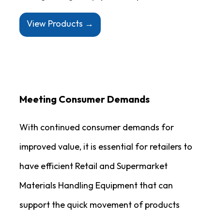
View Products →
Meeting Consumer Demands
With continued consumer demands for
improved value, it is essential for retailers to
have efficient Retail and Supermarket
Materials Handling Equipment that can
support the quick movement of products