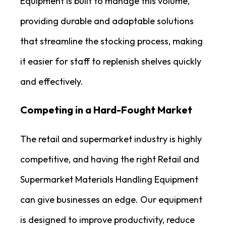
Equipment is built to manage this volume,
providing durable and adaptable solutions
that streamline the stocking process, making
it easier for staff to replenish shelves quickly
and effectively.
Competing in a Hard-Fought Market
The retail and supermarket industry is highly
competitive, and having the right Retail and
Supermarket Materials Handling Equipment
can give businesses an edge. Our equipment
is designed to improve productivity, reduce