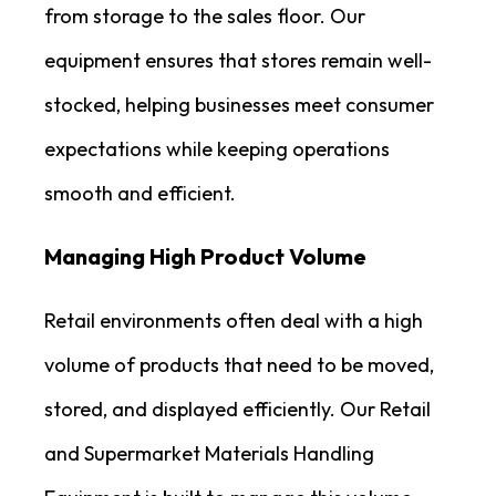
from storage to the sales floor. Our
equipment ensures that stores remain well-
stocked, helping businesses meet consumer
expectations while keeping operations
smooth and efficient.
Managing High Product Volume
Retail environments often deal with a high
volume of products that need to be moved,
stored, and displayed efficiently. Our Retail
and Supermarket Materials Handling