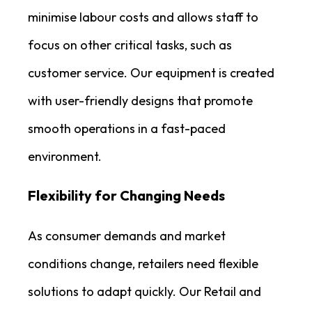
minimise labour costs and allows staff to
focus on other critical tasks, such as
customer service. Our equipment is created
with user-friendly designs that promote
smooth operations in a fast-paced
environment.
Flexibility for Changing Needs
As consumer demands and market
conditions change, retailers need flexible
solutions to adapt quickly. Our Retail and