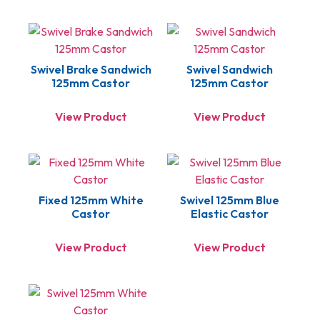
Swivel Brake Sandwich
Swivel Sandwich
125mm Castor
125mm Castor
View Product
View Product
Fixed 125mm White
Swivel 125mm Blue
Castor
Elastic Castor
View Product
View Product