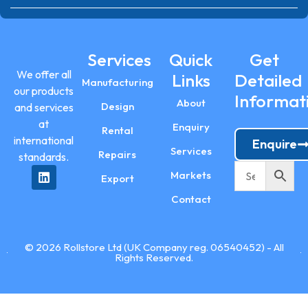
Services
Quick
Get
We offer all
Links
Detailed
Manufacturing
our products
Informat
About
Design
and services
at
Enquiry
Rental
international
Enquire
Services
Repairs
standards.
Markets
Export
Contact
© 2026 Rollstore Ltd (UK Company reg. 06540452) - All
Rights Reserved.