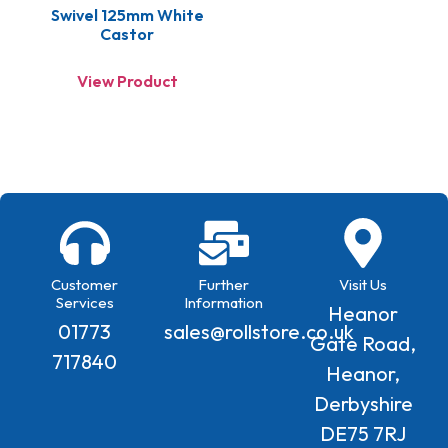
Swivel 125mm White
Castor
View Product
Customer
Further
Visit Us
Services
Information
Heanor
01773
sales@rollstore.co.uk
Gate Road,
717840
Heanor,
Derbyshire
DE75 7RJ