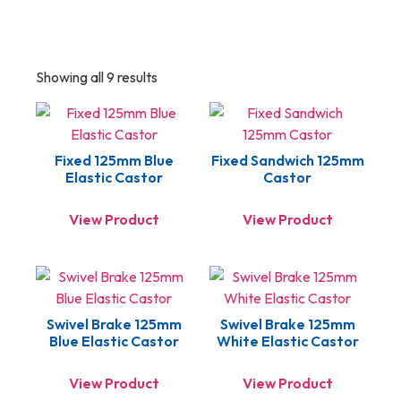
Showing all 9 results
Fixed 125mm Blue
Fixed Sandwich 125mm
Elastic Castor
Castor
View Product
View Product
Swivel Brake 125mm
Swivel Brake 125mm
Blue Elastic Castor
White Elastic Castor
View Product
View Product