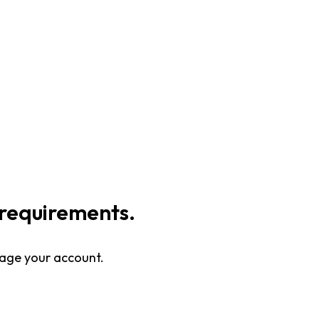
requirements.
nage your account.