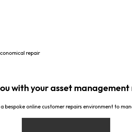
economical repair
you with your asset management 
 a bespoke online customer repairs environment to ma