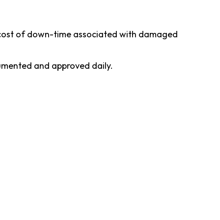
he cost of down-time associated with damaged
ocumented and approved daily.