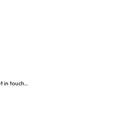
t in touch…