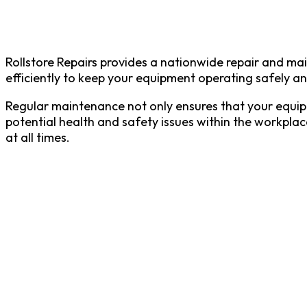
Rollstore Repairs provides a nationwide repair and ma
efficiently to keep your equipment operating safely an
Regular maintenance not only ensures that your equipme
potential health and safety issues within the workplac
at all times.