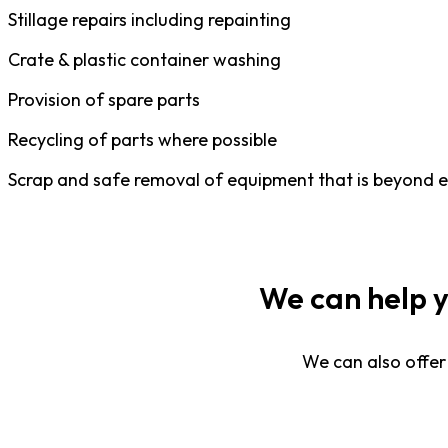
Stillage repairs including repainting
Crate & plastic container washing
Provision of spare parts
Recycling of parts where possible
Scrap and safe removal of equipment that is beyond 
We can help 
We can also offer