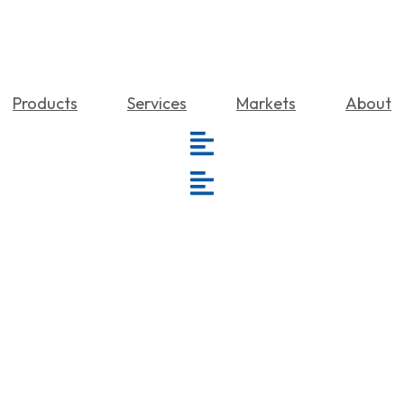
Products
Services
Markets
About
Repairs