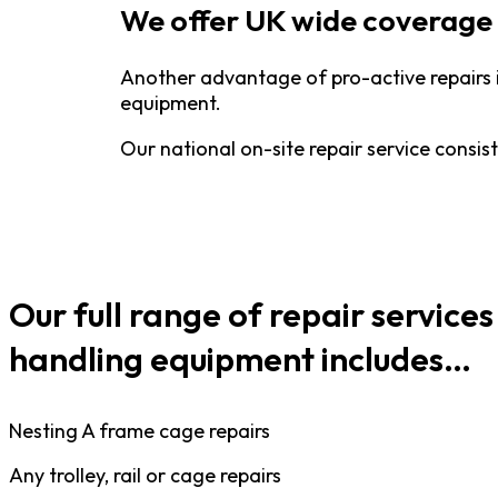
We offer UK wide coverage 
Another advantage of pro-active repairs 
equipment.
Our national on-site repair service consis
Our full range of repair services
handling equipment includes…
Nesting A frame cage repairs
Any trolley, rail or cage repairs