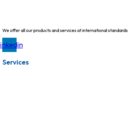
We offer all our products and services at international standards
inkedin
Services