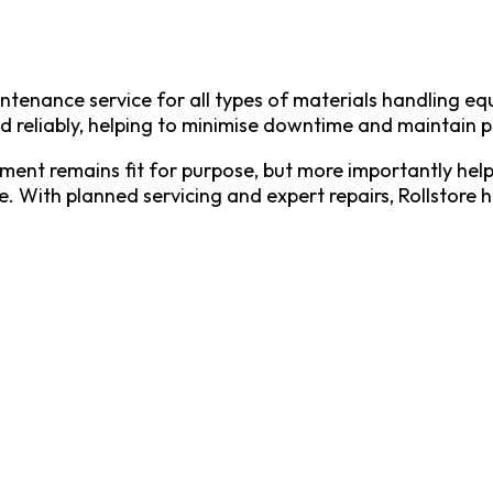
intenance service for all types of materials handling 
d reliably, helping to minimise downtime and maintain p
nt remains fit for purpose, but more importantly helps 
e. With planned servicing and expert repairs, Rollstore 