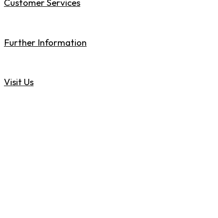
Customer Services
01773 717840
Further Information
sales@rollstore.co.uk
Visit Us
Heanor Gate Road, Heanor, Derbyshire DE75 7RJ