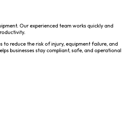
equipment. Our experienced team works quickly and
roductivity.
to reduce the risk of injury, equipment failure, and
helps businesses stay compliant, safe, and operational