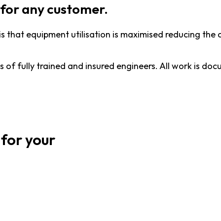
for any customer.
is that equipment utilisation is maximised reducing t
ts of fully trained and insured engineers. All work is d
 for your