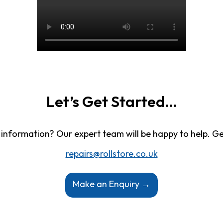
Let’s Get Started…
information? Our expert team will be happy to help. Ge
repairs@rollstore.co.uk
Make an Enquiry →