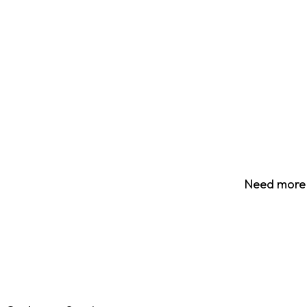
Need more 