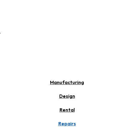
.
Manufacturing
Design
Rental
Repairs