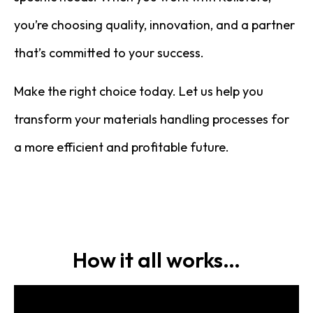
you’re choosing quality, innovation, and a partner
that’s committed to your success.
Make the right choice today. Let us help you
transform your materials handling processes for
a more efficient and profitable future.
How it all works…