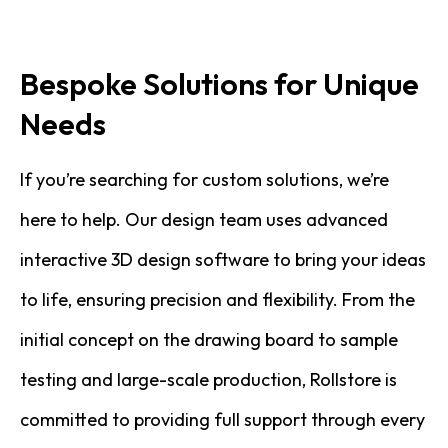
Bespoke Solutions for Unique
Needs
If you’re searching for custom solutions, we’re
here to help. Our design team uses advanced
interactive 3D design software to bring your ideas
to life, ensuring precision and flexibility. From the
initial concept on the drawing board to sample
testing and large-scale production, Rollstore is
committed to providing full support through every