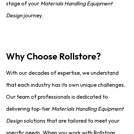
stage of your
Materials Handling Equipment
Design
journey.
Why Choose Rollstore?
With our decades of expertise, we understand
that each industry has its own unique challenges.
Our team of professionals is dedicated to
delivering top-tier
Materials Handling Equipment
Design
solutions that are tailored to meet your
specific needs. When you work with Rollstore,