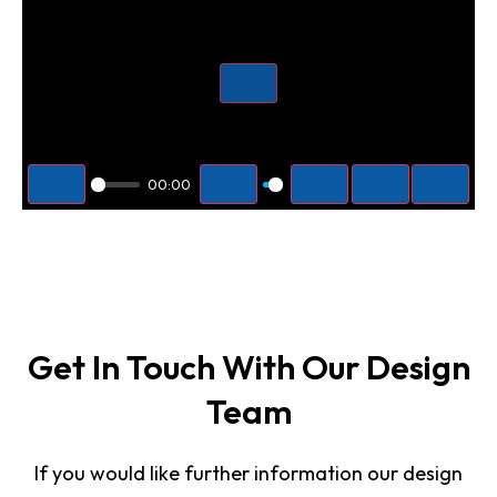
Play
00:00
Play
Mute
Settings
PIP
Enter f
Get In Touch With Our Design
Team
If you would like further information our design