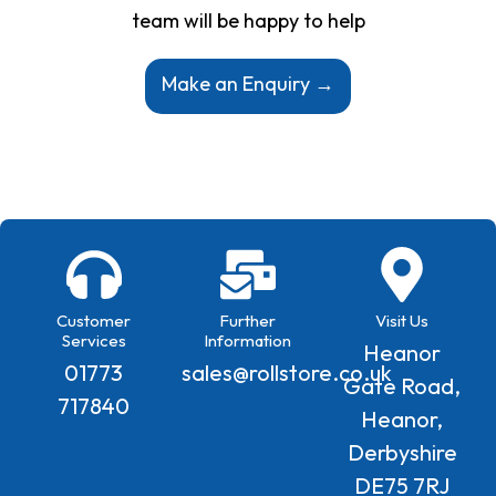
team will be happy to help
Make an Enquiry →
Customer
Further
Visit Us
Services
Information
Heanor
01773
sales@rollstore.co.uk
Gate Road,
717840
Heanor,
Derbyshire
DE75 7RJ