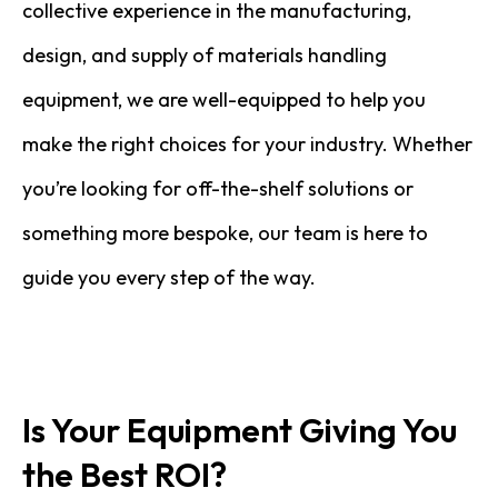
collective experience in the manufacturing,
design, and supply of materials handling
equipment, we are well-equipped to help you
make the right choices for your industry. Whether
you’re looking for off-the-shelf solutions or
something more bespoke, our team is here to
guide you every step of the way.
Is Your Equipment Giving You
the Best ROI?