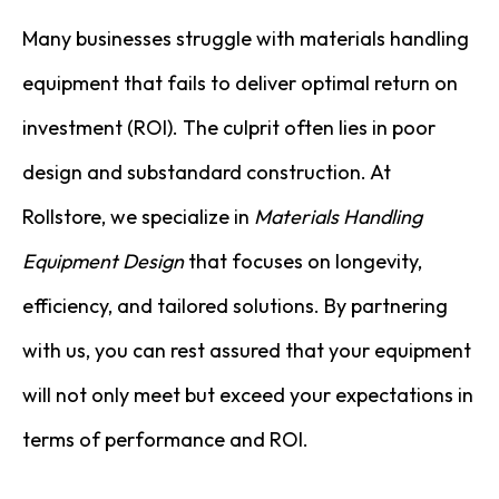
Many businesses struggle with materials handling
equipment that fails to deliver optimal return on
investment (ROI). The culprit often lies in poor
design and substandard construction. At
Rollstore, we specialize in
Materials Handling
Equipment Design
that focuses on longevity,
efficiency, and tailored solutions. By partnering
with us, you can rest assured that your equipment
will not only meet but exceed your expectations in
terms of performance and ROI.