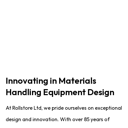
Innovating in Materials
Handling Equipment Design
At Rollstore Ltd, we pride ourselves on exceptional
design and innovation. With over 85 years of