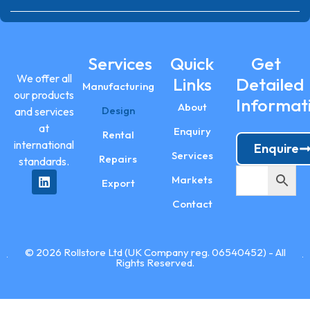
Services
Quick
Get
We offer all
Links
Detailed
Manufacturing
our products
Informat
About
Design
and services
at
Enquiry
Rental
international
Enquire
Services
Repairs
standards.
Markets
Export
Contact
© 2026 Rollstore Ltd (UK Company reg. 06540452) - All
Rights Reserved.