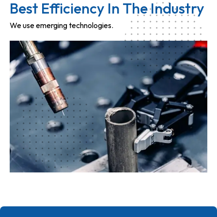
Best Efficiency In The Industry
We use emerging technologies.