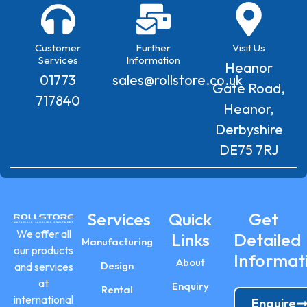
Customer
Further
Visit Us
Services
Information
Heanor
01773
sales@rollstore.co.uk
Gate Road,
717840
Heanor,
Derbyshire
DE75 7RJ
Services
Quick
Get
We offer all
Links
Detailed
Manufacturing
our products
Informat
About
Design
and services
at
Enquiry
Rental
international
Enquire