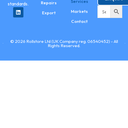
Services
Repairs
standards.
Markets
Export
Contact
© 2026 Rollstore Ltd (UK Company reg. 06540452) - All
Rights Reserved.