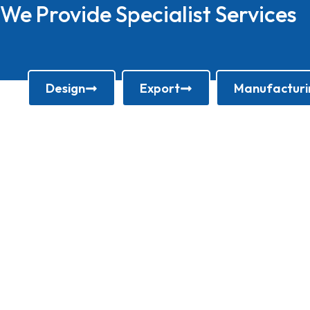
We Provide Specialist Services
Design
Export
Manufacturi