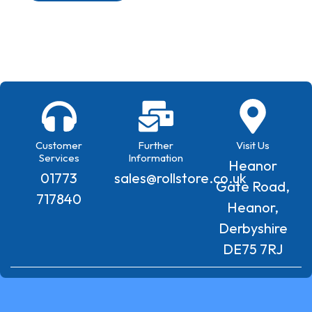
Customer
Further
Visit Us
Services
Information
Heanor
01773
sales@rollstore.co.uk
Gate Road,
717840
Heanor,
Derbyshire
DE75 7RJ