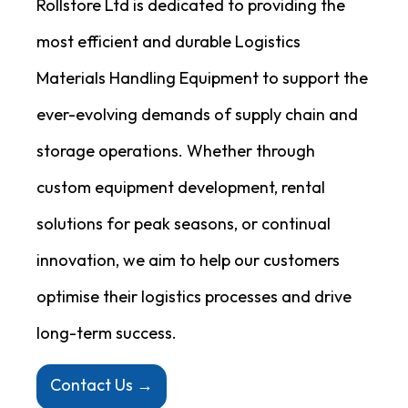
Rollstore Ltd is dedicated to providing the
most efficient and durable Logistics
Materials Handling Equipment to support the
ever-evolving demands of supply chain and
storage operations. Whether through
custom equipment development, rental
solutions for peak seasons, or continual
innovation, we aim to help our customers
optimise their logistics processes and drive
long-term success.
Contact Us →