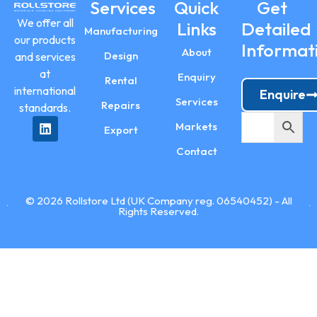
Services
Quick
Get
We offer all
Links
Detailed
Manufacturing
our products
Informat
About
Design
and services
at
Enquiry
Rental
international
Enquire
Services
Repairs
standards.
Markets
Export
Contact
© 2026 Rollstore Ltd (UK Company reg. 06540452) - All
Rights Reserved.