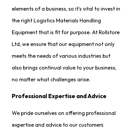
elements of a business, so it’s vital to invest in
the right Logistics Materials Handling
Equipment that is fit for purpose. At Rollstore
Ltd, we ensure that our equipment not only
meets the needs of various industries but
also brings continual value to your business,
no matter what challenges arise.
Professional Expertise and Advice
We pride ourselves on offering professional
expertise and advice to our customers