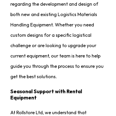
regarding the development and design of
both new and existing Logistics Materials
Handling Equipment. Whether you need
custom designs for a specific logistical
challenge or are looking to upgrade your
current equipment, our team is here to help
guide you through the process to ensure you
get the best solutions.
Seasonal Support with Rental
Equipment
At Rollstore Ltd, we understand that