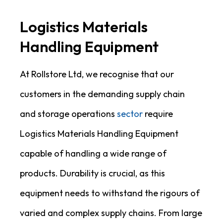
Logistics Materials
Handling Equipment
At Rollstore Ltd, we recognise that our
customers in the demanding supply chain
and storage operations
sector
require
Logistics Materials Handling Equipment
capable of handling a wide range of
products. Durability is crucial, as this
equipment needs to withstand the rigours of
varied and complex supply chains. From large