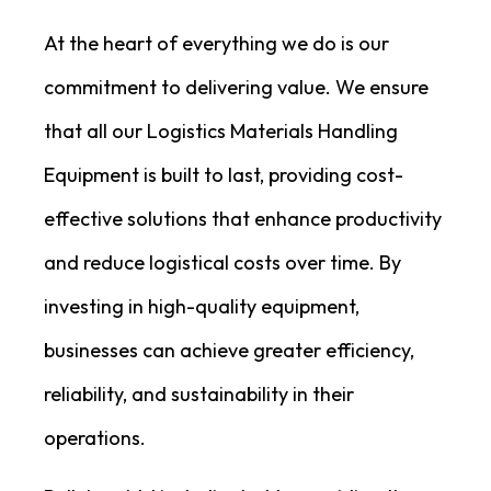
At the heart of everything we do is our
commitment to delivering value. We ensure
that all our Logistics Materials Handling
Equipment is built to last, providing cost-
effective solutions that enhance productivity
and reduce logistical costs over time. By
investing in high-quality equipment,
businesses can achieve greater efficiency,
reliability, and sustainability in their
operations.