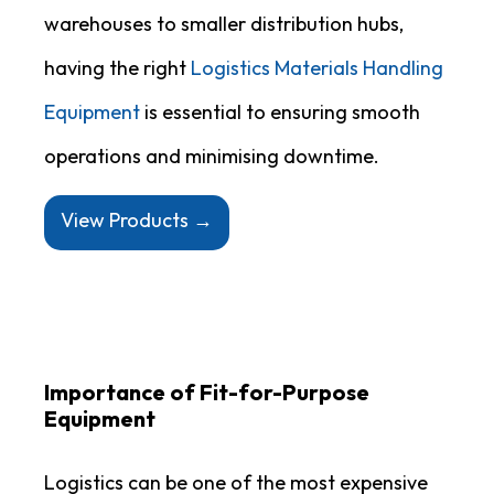
warehouses to smaller distribution hubs,
having the right
Logistics Materials Handling
Equipment
is essential to ensuring smooth
operations and minimising downtime.
View Products →
Importance of Fit-for-Purpose
Equipment
Logistics can be one of the most expensive