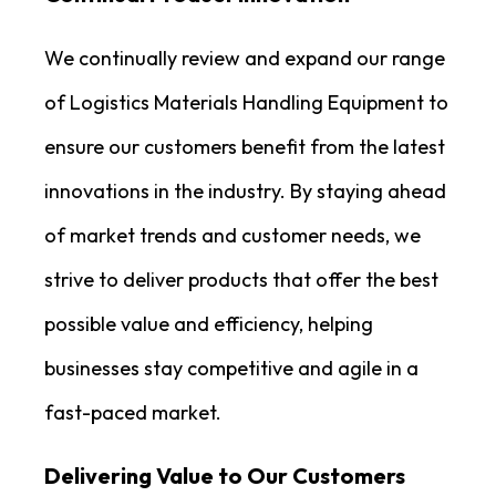
We continually review and expand our range
of Logistics Materials Handling Equipment to
ensure our customers benefit from the latest
innovations in the industry. By staying ahead
of market trends and customer needs, we
strive to deliver products that offer the best
possible value and efficiency, helping
businesses stay competitive and agile in a
fast-paced market.
Delivering Value to Our Customers