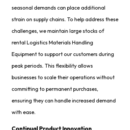
seasonal demands can place additional
strain on supply chains. To help address these
challenges, we maintain large stocks of
rental Logistics Materials Handling
Equipment to support our customers during
peak periods. This flexibility allows
businesses to scale their operations without
committing to permanent purchases,
ensuring they can handle increased demand
with ease.
Continual Product Innovation