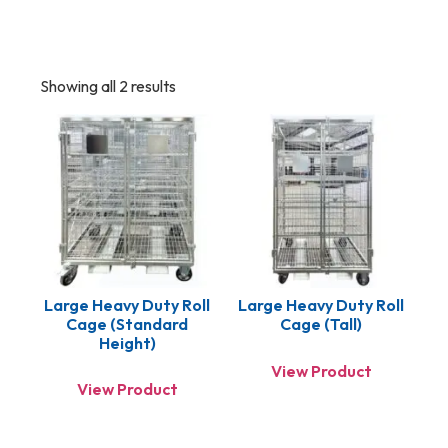
Showing all 2 results
Large Heavy Duty Roll
Large Heavy Duty Roll
Cage (standard
Cage (Tall)
Height)
View Product
View Product