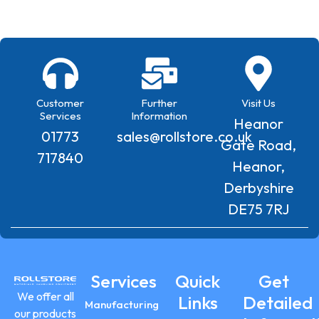
Customer
Further
Visit Us
Services
Information
Heanor
01773
sales@rollstore.co.uk
Gate Road,
717840
Heanor,
Derbyshire
DE75 7RJ
Services
Quick
Get
We offer all
Links
Detailed
Manufacturing
our products