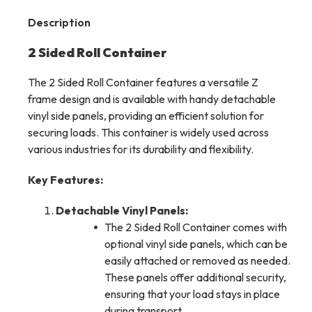
Description
2 Sided Roll Container
The 2 Sided Roll Container features a versatile Z
frame design and is available with handy detachable
vinyl side panels, providing an efficient solution for
securing loads. This container is widely used across
various industries for its durability and flexibility.
Key Features:
Detachable Vinyl Panels:
The 2 Sided Roll Container comes with
optional vinyl side panels, which can be
easily attached or removed as needed.
These panels offer additional security,
ensuring that your load stays in place
during transport.