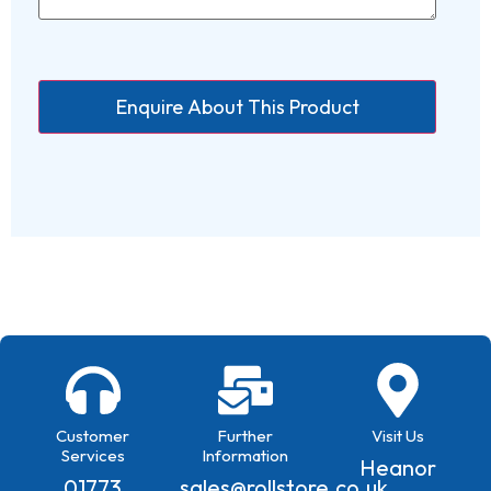
Customer
Further
Visit Us
Services
Information
Heanor
01773
sales@rollstore.co.uk