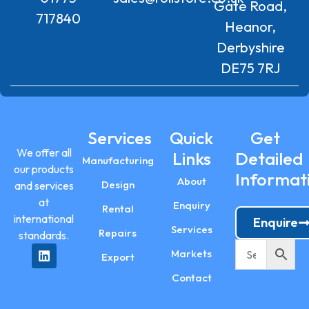
Gate Road,
717840
Heanor,
Derbyshire
DE75 7RJ
Services
Quick
Get
We offer all
Links
Detailed
Manufacturing
our products
Informat
About
Design
and services
at
Enquiry
Rental
international
Enquire
Services
Repairs
standards.
Markets
Export
Contact