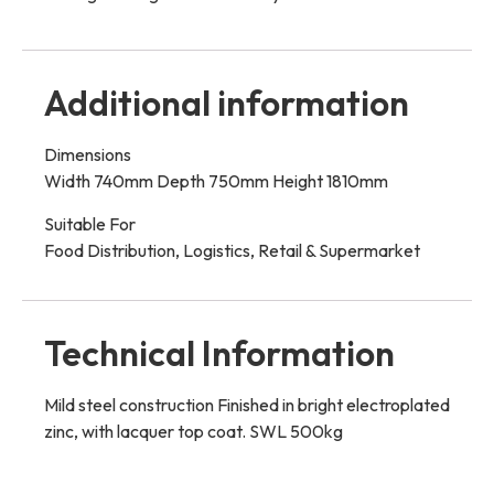
Additional information
Dimensions
Width 740mm Depth 750mm Height 1810mm
Suitable For
Food Distribution, Logistics, Retail & Supermarket
Technical Information
Mild steel construction Finished in bright electroplated
zinc, with lacquer top coat. SWL 500kg