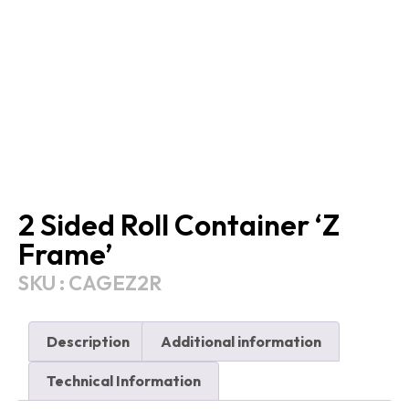
2 Sided Roll Container ‘Z
Frame’
SKU : CAGEZ2R
Description
Additional information
Technical Information