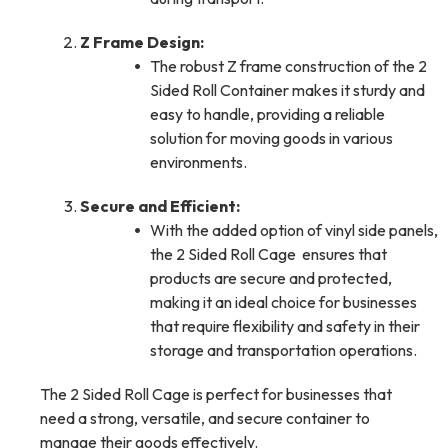
Z Frame Design:
The robust Z frame construction of the 2
Sided Roll Container makes it sturdy and
easy to handle, providing a reliable
solution for moving goods in various
environments.
Secure and Efficient:
With the added option of vinyl side panels,
the 2 Sided Roll Cage ensures that
products are secure and protected,
making it an ideal choice for businesses
that require flexibility and safety in their
storage and transportation operations.
The 2 Sided Roll Cage is perfect for businesses that
need a strong, versatile, and secure container to
manage their goods effectively.