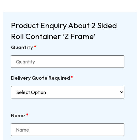
Product Enquiry About 2 Sided
Roll Container ‘Z Frame’
Quantity
*
Delivery Quote Required
*
Name
*