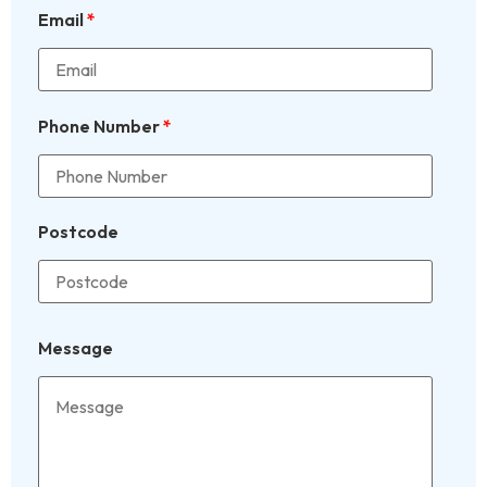
Email
*
Phone Number
*
Postcode
Message