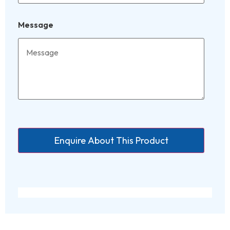
Message