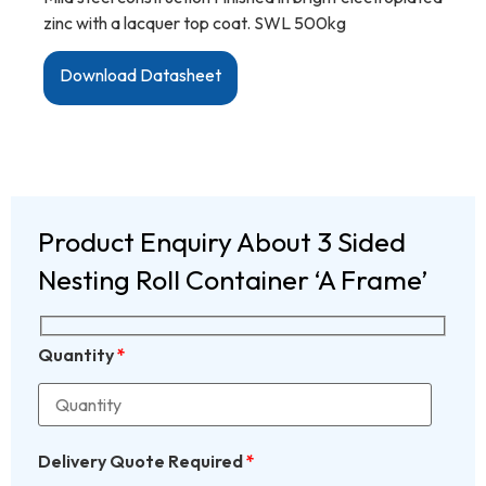
zinc with a lacquer top coat. SWL 500kg
Download Datasheet
Product Enquiry About 3 Sided
Nesting Roll Container ‘A Frame’
Quantity
*
Delivery Quote Required
*