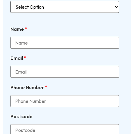
Name
*
Email
*
Phone Number
*
Postcode