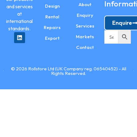
Informat
About
Design
and services
at
Enquiry
Rental
international
Enquire
Services
Repairs
standards.
Markets
Export
Contact
© 2026 Rollstore Ltd (UK Company reg. 06540452) - All
Rights Reserved.