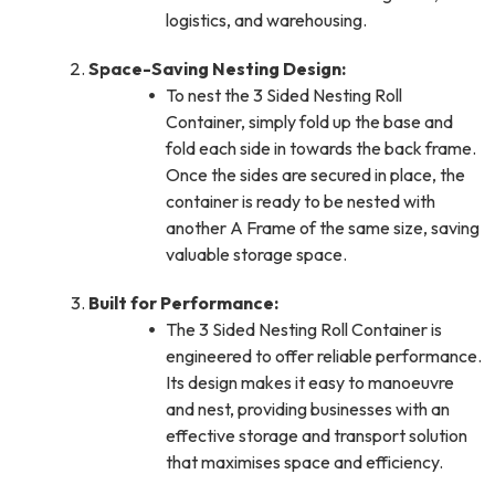
logistics, and warehousing.
Space-Saving Nesting Design:
To nest the 3 Sided Nesting Roll
Container, simply fold up the base and
fold each side in towards the back frame.
Once the sides are secured in place, the
container is ready to be nested with
another A Frame of the same size, saving
valuable storage space.
Built for Performance:
The 3 Sided Nesting Roll Container is
engineered to offer reliable performance.
Its design makes it easy to manoeuvre
and nest, providing businesses with an
effective storage and transport solution
that maximises space and efficiency.