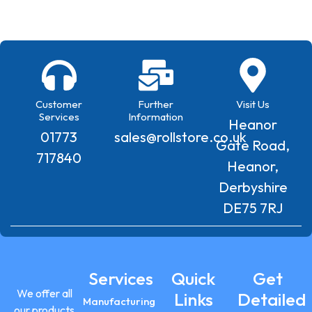
Customer
Further
Visit Us
Services
Information
Heanor
01773
sales@rollstore.co.uk
Gate Road,
717840
Heanor,
Derbyshire
DE75 7RJ
Services
Quick
Get
We offer all
Links
Detailed
Manufacturing
our products