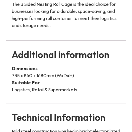
The 3 Sided Nesting Roll Cage is the ideal choice for
businesses looking for a durable, space-saving, and
high-performing roll container to meet their logistics
and storage needs.
Additional information
Dimensions
735 x 840 x 1680mm (WxDxH)
Suitable For
Logistics, Retail & Supermarkets
Technical Information
Mild steel construction Finished in bright electroplated