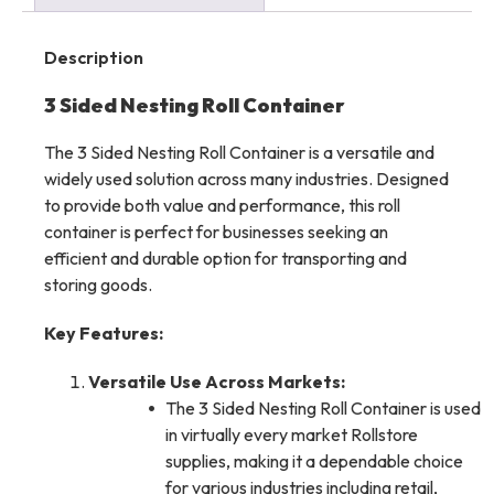
Description
3 Sided Nesting Roll Container
The 3 Sided Nesting Roll Container is a versatile and
widely used solution across many industries. Designed
to provide both value and performance, this roll
container is perfect for businesses seeking an
efficient and durable option for transporting and
storing goods.
Key Features:
Versatile Use Across Markets:
The 3 Sided Nesting Roll Container is used
in virtually every market Rollstore
supplies, making it a dependable choice
for various industries including retail,