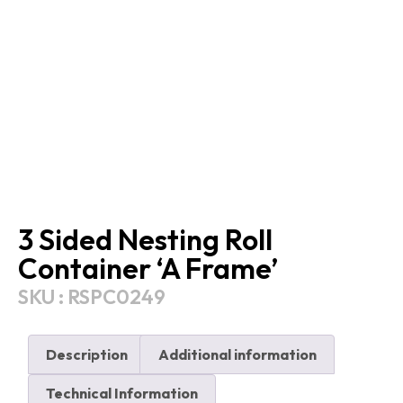
3 Sided Nesting Roll
Container ‘A Frame’
SKU : RSPC0249
Description
Additional information
Technical Information