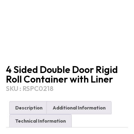
4 Sided Double Door Rigid
Roll Container with Liner
SKU : RSPC0218
Description
Additional Information
Technical Information