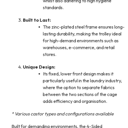
whilst also adhering to high hygiene
standards.
Built to Last:
The zinc-plated steel frame ensures long-
lasting durability, making the trolley ideal
for high-demand environments such as
warehouses, e-commerce, and retail
stores.
Unique Design:
Its fixed, lower front design makes it
particularly useful in the laundry industry,
where the option to separate fabrics
between the two sections of the cage
adds efficiency and organisation.
* Various castor types and configurations available
Built for demanding environments, the 4-Sided