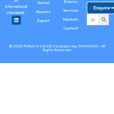
at
Enquiry
Rental
international
Enquire
Services
Repairs
standards.
Markets
Export
Contact
© 2026 Rollstore Ltd (UK Company reg. 06540452) - All
Rights Reserved.