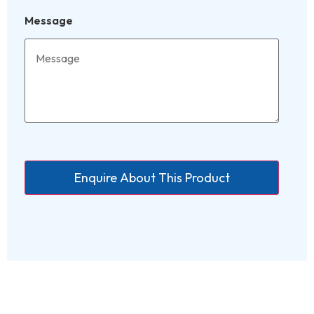
Message