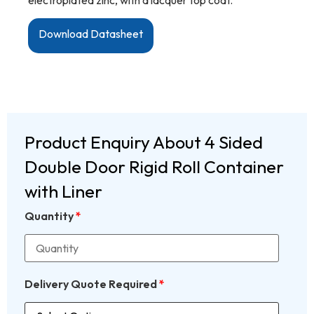
Download Datasheet
Product Enquiry About 4 Sided
Double Door Rigid Roll Container
with Liner
Quantity
*
Delivery Quote Required
*