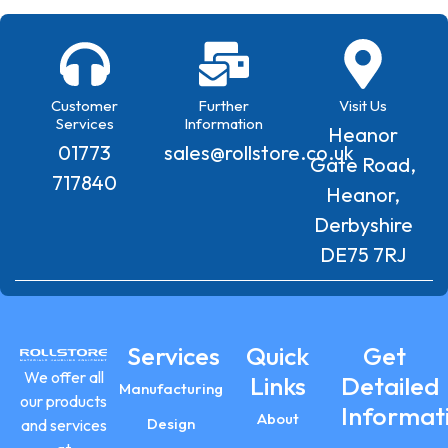
Customer
Further
Visit Us
Services
Information
Heanor
01773
sales@rollstore.co.uk
Gate Road,
717840
Heanor,
Derbyshire
DE75 7RJ
Services
Quick
Get
We offer all
Links
Detailed
Manufacturing
our products
Informat
About
Design
and services