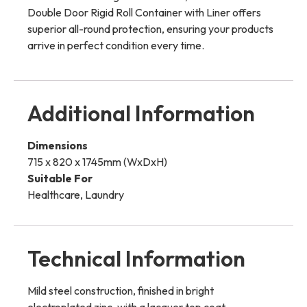
Double Door Rigid Roll Container with Liner offers
superior all-round protection, ensuring your products
arrive in perfect condition every time.
Additional Information
Dimensions
715 x 820 x 1745mm (WxDxH)
Suitable For
Healthcare, Laundry
Technical Information
Mild steel construction, finished in bright
electroplated zinc, with a lacquer top coat.