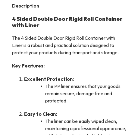
Description
4 Sided Double Door Rigid Roll Container
with Liner
The 4 Sided Double Door Rigid Roll Container with
Liner is a robust and practical solution designed to
protect your products during transport and storage.
Key Features:
Excellent Protection:
The PP liner ensures that your goods
remain secure, damage free and
protected.
Easy to Clean:
The liner can be easily wiped clean,
maintaining a professional appearance,