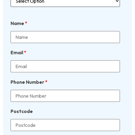
Name
*
Email
*
Phone Number
*
Postcode