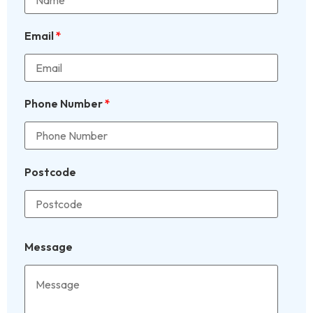
Email
*
Phone Number
*
Postcode
Message