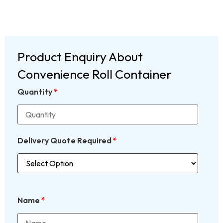
Product Enquiry About
Convenience Roll Container
Quantity
*
Delivery Quote Required
*
Name
*