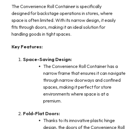
The Convenience Roll Containe
r
is specifically
designed for backstage operations in stores, where
space is often limited. With its narrow design, it easily
fits through doors, making it an ideal solution for
handling goods in tight spaces.
Key Features:
Space-Saving Design:
The Convenience Roll Container has a
narrow frame that ensures it can navigate
through narrow doorways and confined
spaces, making it perfect for store
environments where space is at a
premium.
Fold-Flat Doors:
Thanks to its innovative plastic hinge
design, the doors of the Convenience Roll