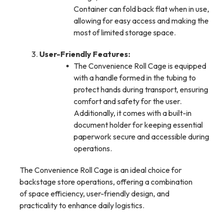
Container can fold back flat when in use,
allowing for easy access and making the
most of limited storage space.
User-Friendly Features:
The Convenience Roll Cage is equipped
with a handle formed in the tubing to
protect hands during transport, ensuring
comfort and safety for the user.
Additionally, it comes with a built-in
document holder for keeping essential
paperwork secure and accessible during
operations.
The Convenience Roll Cage is an ideal choice for
backstage store operations, offering a combination
of space efficiency, user-friendly design, and
practicality to enhance daily logistics.