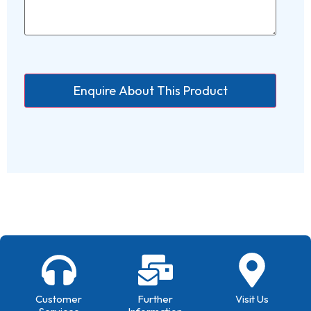
Customer
Further
Visit Us