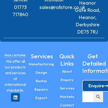
Services
Information
Heanor
01773
sales@rollstore.co.uk
Gate Road,
717840
Heanor,
Derbyshire
DE75 7RJ
Services
Quick
Get
We offer all
Links
Detailed
Manufacturing
our products
Informat
About
Design
and services
at
Enquiry
Rental
international
Enquire
Services
Repairs
standards.
Markets
Export
Contact