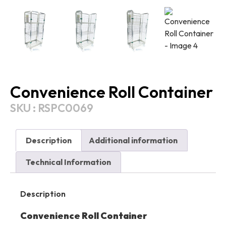
Convenience Roll Container
SKU : RSPC0069
Description
Additional information
Technical Information
Description
Convenience Roll Container