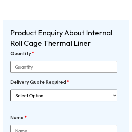
Product Enquiry About Internal
Roll Cage Thermal Liner
Quantity
*
Delivery Quote Required
*
Name
*