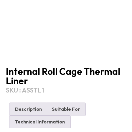
Internal Roll Cage Thermal
Liner
SKU : ASSTL1
Description
Suitable For
Technical Information