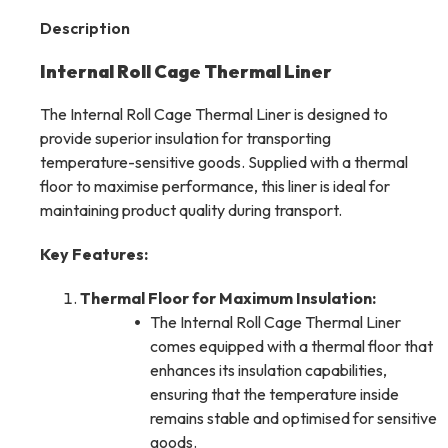
Description
Internal Roll Cage Thermal Liner
The Internal Roll Cage Thermal Liner is designed to
provide superior insulation for transporting
temperature-sensitive goods. Supplied with a thermal
floor to maximise performance, this liner is ideal for
maintaining product quality during transport.
Key Features:
Thermal Floor for Maximum Insulation:
The Internal Roll Cage Thermal Liner
comes equipped with a thermal floor that
enhances its insulation capabilities,
ensuring that the temperature inside
remains stable and optimised for sensitive
goods.