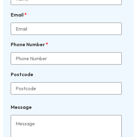
Email
*
Phone Number
*
Postcode
Message