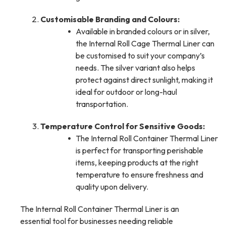
Customisable Branding and Colours:
Available in branded colours or in silver,
the Internal Roll Cage Thermal Liner can
be customised to suit your company’s
needs. The silver variant also helps
protect against direct sunlight, making it
ideal for outdoor or long-haul
transportation.
Temperature Control for Sensitive Goods:
The Internal Roll Container Thermal Liner
is perfect for transporting perishable
items, keeping products at the right
temperature to ensure freshness and
quality upon delivery.
The Internal Roll Container Thermal Liner is an
essential tool for businesses needing reliable