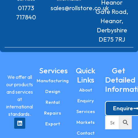
Heanor
01773
sales@rollstore.co.uk
Gate Road,
717840
Heanor,
Derbyshire
DE75 7RJ
Services
Quick
Get
We offer all
Links
Detailed
Manufacturing
our products
Informat
About
Design
and services
at
Enquiry
Rental
international
Enquire
Services
Repairs
standards.
Markets
Export
Contact