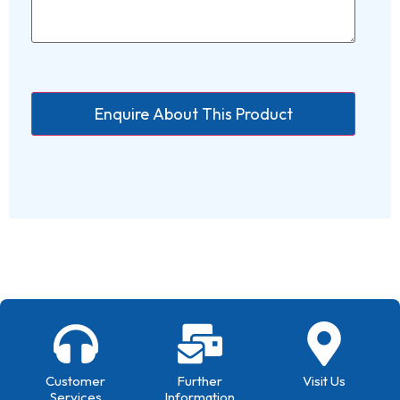
Customer
Further
Visit Us
Services
Information