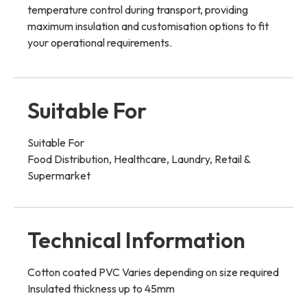
temperature control during transport, providing
maximum insulation and customisation options to fit
your operational requirements.
Suitable For
Suitable For
Food Distribution, Healthcare, Laundry, Retail &
Supermarket
Technical Information
Cotton coated PVC Varies depending on size required
Insulated thickness up to 45mm