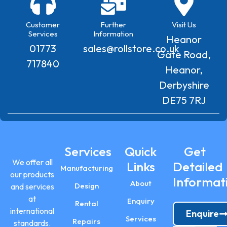
Customer
Further
Visit Us
Services
Information
Heanor
01773
sales@rollstore.co.uk
Gate Road,
717840
Heanor,
Derbyshire
DE75 7RJ
Services
Quick
Get
We offer all
Links
Detailed
Manufacturing
our products
Informat
About
Design
and services
at
Enquiry
Rental
international
Enquire
Services
Repairs
standards.