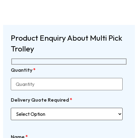
Product Enquiry About Multi Pick
Trolley
Quantity
*
Delivery Quote Required
*
Name
*