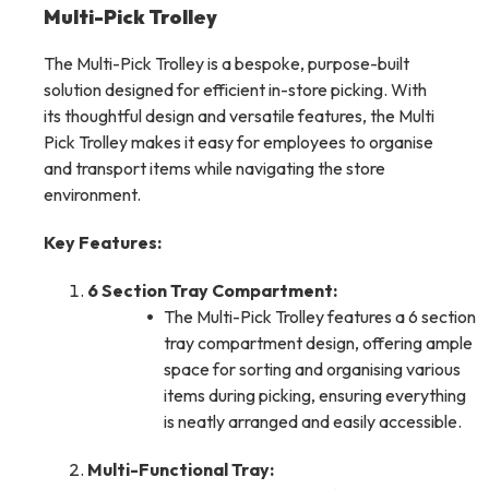
Multi-Pick Trolley
The Multi-Pick Trolley is a bespoke, purpose-built
solution designed for efficient in-store picking. With
its thoughtful design and versatile features, the Multi
Pick Trolley makes it easy for employees to organise
and transport items while navigating the store
environment.
Key Features:
6 Section Tray Compartment:
The Multi-Pick Trolley features a 6 section
tray compartment design, offering ample
space for sorting and organising various
items during picking, ensuring everything
is neatly arranged and easily accessible.
Multi-Functional Tray: