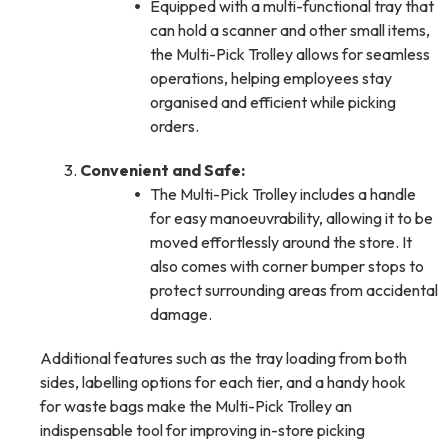
Equipped with a multi-functional tray that
can hold a scanner and other small items,
the Multi-Pick Trolley allows for seamless
operations, helping employees stay
organised and efficient while picking
orders.
Convenient and Safe:
The Multi-Pick Trolley includes a handle
for easy manoeuvrability, allowing it to be
moved effortlessly around the store. It
also comes with corner bumper stops to
protect surrounding areas from accidental
damage.
Additional features such as the tray loading from both
sides, labelling options for each tier, and a handy hook
for waste bags make the Multi-Pick Trolley an
indispensable tool for improving in-store picking