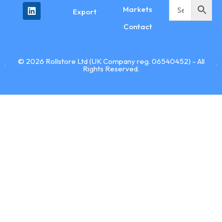
Markets
Export
Contact
© 2026 Rollstore Ltd (UK Company reg. 06540452) - All
Rights Reserved.