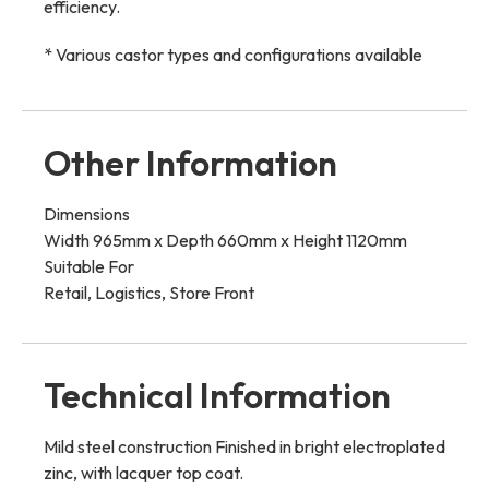
efficiency.
* Various castor types and configurations available
Other Information
Dimensions
Width 965mm x Depth 660mm x Height 1120mm
Suitable For
Retail, Logistics, Store Front
Technical Information
Mild steel construction Finished in bright electroplated
zinc, with lacquer top coat.