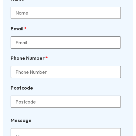
Email
*
Phone Number
*
Postcode
Message