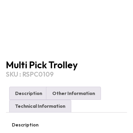
Multi Pick Trolley
SKU : RSPC0109
Description
Other Information
Technical Information
Description