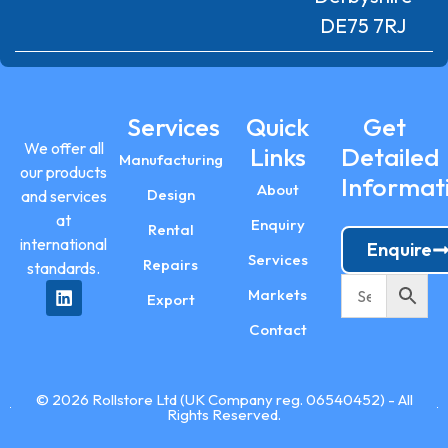
DE75 7RJ
Services
Quick
Get
We offer all
Links
Detailed
Manufacturing
our products
Informat
About
Design
and services
at
Enquiry
Rental
international
Enquire
Services
Repairs
standards.
Markets
Export
Contact
© 2026 Rollstore Ltd (UK Company reg. 06540452) - All
Rights Reserved.