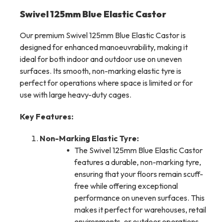
Swivel 125mm Blue Elastic Castor
Our premium Swivel 125mm Blue Elastic Castor is
designed for enhanced manoeuvrability, making it
ideal for both indoor and outdoor use on uneven
surfaces. Its smooth, non-marking elastic tyre is
perfect for operations where space is limited or for
use with large heavy-duty cages.
Key Features:
Non-Marking Elastic Tyre:
The Swivel 125mm Blue Elastic Castor
features a durable, non-marking tyre,
ensuring that your floors remain scuff-
free while offering exceptional
performance on uneven surfaces. This
makes it perfect for warehouses, retail
environments, or outdoor operations.