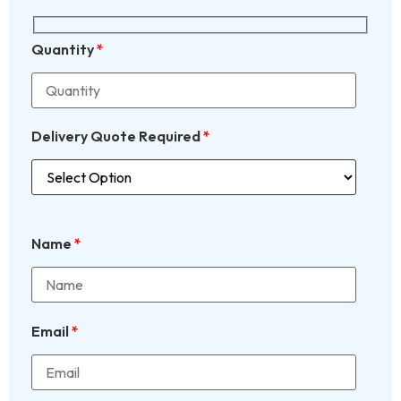
Quantity
*
Delivery Quote Required
*
Name
*
Email
*