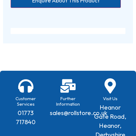
Customer
Further
Visit Us
Services
Information
Heanor
01773
sales@rollstore.co.uk
Gate Road,
717840
Heanor,
Derbyshire