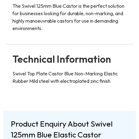
The Swivel 125mm Blue Castor is the perfect solution
for businesses looking for durable, non-marking, and
highly manoeuvrable castors for use in demanding
environments.
Technical Information
Swivel Top Plate Castor Blue Non-Marking Elastic
Rubber Mild steel with electroplated zinc finish
Product Enquiry About Swivel
125mm Blue Elastic Castor