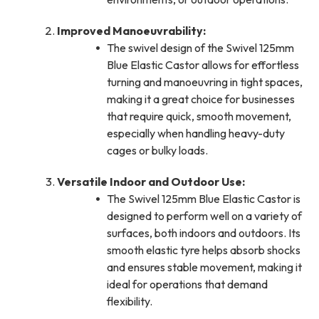
Improved Manoeuvrability:
The swivel design of the Swivel 125mm
Blue Elastic Castor allows for effortless
turning and manoeuvring in tight spaces,
making it a great choice for businesses
that require quick, smooth movement,
especially when handling heavy-duty
cages or bulky loads.
Versatile Indoor and Outdoor Use:
The Swivel 125mm Blue Elastic Castor is
designed to perform well on a variety of
surfaces, both indoors and outdoors. Its
smooth elastic tyre helps absorb shocks
and ensures stable movement, making it
ideal for operations that demand
flexibility.