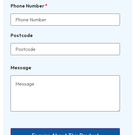
Phone Number
*
Postcode
Message