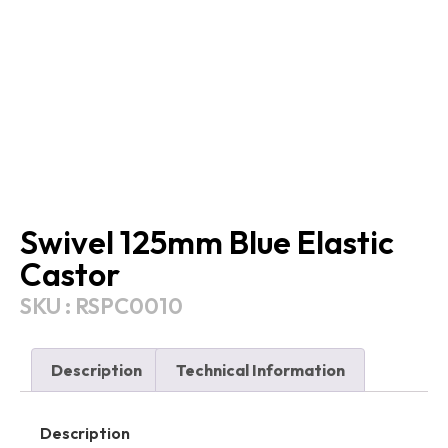
Swivel 125mm Blue Elastic
Castor
SKU : RSPC0010
Description
Technical Information
Description