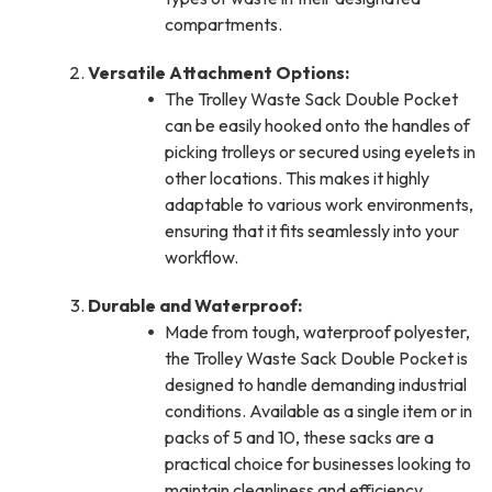
compartments.
Versatile Attachment Options:
The Trolley Waste Sack Double Pocket
can be easily hooked onto the handles of
picking trolleys or secured using eyelets in
other locations. This makes it highly
adaptable to various work environments,
ensuring that it fits seamlessly into your
workflow.
Durable and Waterproof:
Made from tough, waterproof polyester,
the Trolley Waste Sack Double Pocket is
designed to handle demanding industrial
conditions. Available as a single item or in
packs of 5 and 10, these sacks are a
practical choice for businesses looking to
maintain cleanliness and efficiency.