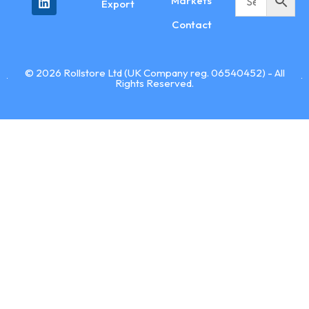
Markets
Export
Contact
© 2026 Rollstore Ltd (UK Company reg. 06540452) - All
Rights Reserved.