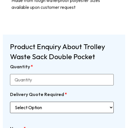
Made from tough waterproof polyester Sizes
available upon customer request
Product Enquiry About Trolley
Waste Sack Double Pocket
Quantity
*
Delivery Quote Required
*