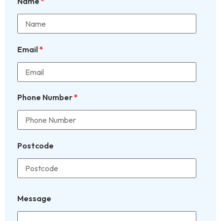
Name
*
Email
*
Phone Number
*
Postcode
Message