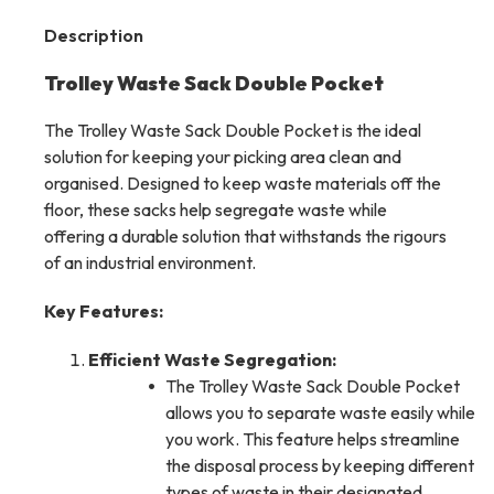
Description
Trolley Waste Sack Double Pocket
The Trolley Waste Sack Double Pocket is the ideal
solution for keeping your picking area clean and
organised. Designed to keep waste materials off the
floor, these sacks help segregate waste while
offering a durable solution that withstands the rigours
of an industrial environment.
Key Features:
Efficient Waste Segregation:
The Trolley Waste Sack Double Pocket
allows you to separate waste easily while
you work. This feature helps streamline
the disposal process by keeping different
types of waste in their designated