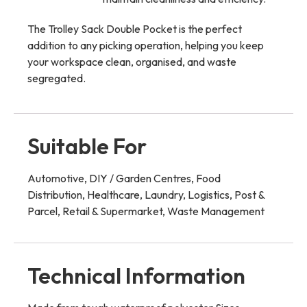
The Trolley Sack Double Pocket is the perfect
addition to any picking operation, helping you keep
your workspace clean, organised, and waste
segregated.
Suitable For
Automotive, DIY / Garden Centres, Food
Distribution, Healthcare, Laundry, Logistics, Post &
Parcel, Retail & Supermarket, Waste Management
Technical Information