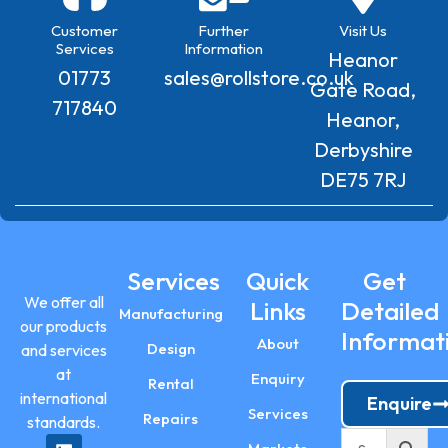
Customer
Further
Visit Us
Services
Information
Heanor
01773
sales@rollstore.co.uk
Gate Road,
717840
Heanor,
Derbyshire
DE75 7RJ
Services
Quick
Get
We offer all
Links
Detailed
Manufacturing
our products
Informat
About
Design
and services
at
Enquiry
Rental
international
Enquire
Services
Repairs
standards.