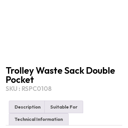
Trolley Waste Sack Double
Pocket
SKU : RSPC0108
Description
Suitable For
Technical Information