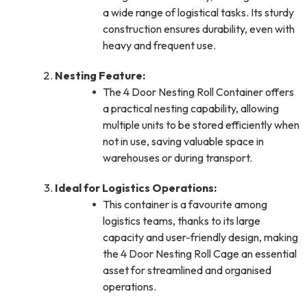
a wide range of logistical tasks. Its sturdy
construction ensures durability, even with
heavy and frequent use.
Nesting Feature:
The 4 Door Nesting Roll Container offers
a practical nesting capability, allowing
multiple units to be stored efficiently when
not in use, saving valuable space in
warehouses or during transport.
Ideal for Logistics Operations:
This container is a favourite among
logistics teams, thanks to its large
capacity and user-friendly design, making
the 4 Door Nesting Roll Cage an essential
asset for streamlined and organised
operations.