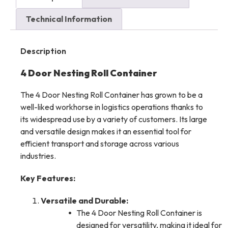
Technical Information
Description
4 Door Nesting Roll Container
The 4 Door Nesting Roll Container has grown to be a
well-liked workhorse in logistics operations thanks to
its widespread use by a variety of customers. Its large
and versatile design makes it an essential tool for
efficient transport and storage across various
industries.
Key Features:
Versatile and Durable:
The 4 Door Nesting Roll Container is
designed for versatility, making it ideal for