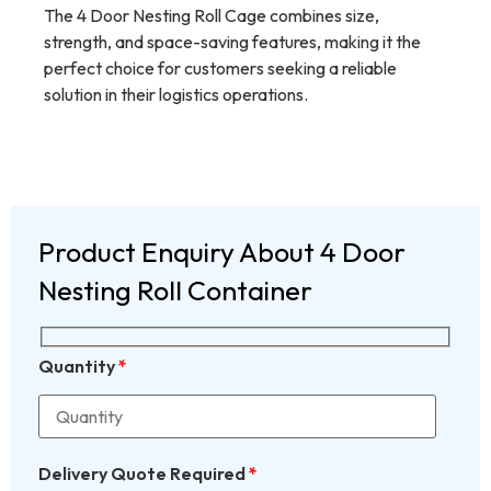
The 4 Door Nesting Roll Cage combines size,
strength, and space-saving features, making it the
perfect choice for customers seeking a reliable
solution in their logistics operations.
Product Enquiry About 4 Door
Nesting Roll Container
Quantity
*
Delivery Quote Required
*