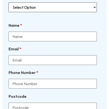
Name
*
Email
*
Phone Number
*
Postcode