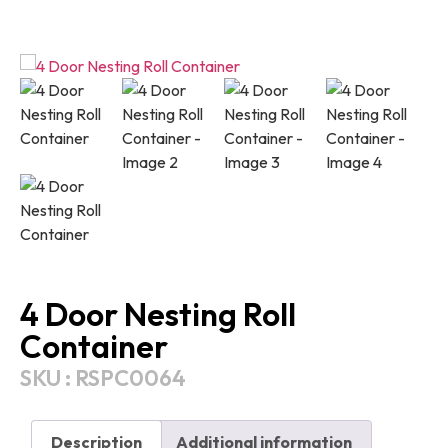
4 Door Nesting Roll
Container
SKU : RSPC0064
Description
Additional information