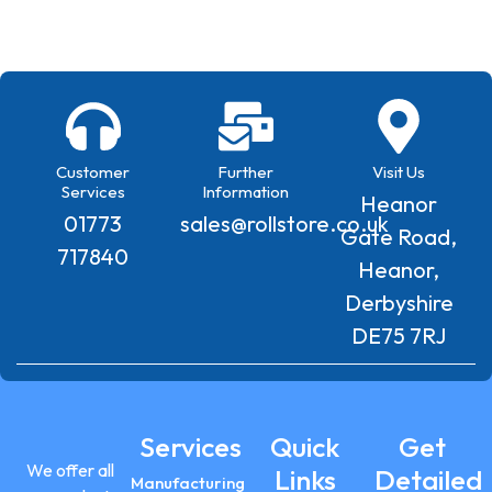
Customer
Further
Visit Us
Services
Information
Heanor
01773
sales@rollstore.co.uk
Gate Road,
717840
Heanor,
Derbyshire
DE75 7RJ
Services
Quick
Get
We offer all
Links
Detailed
Manufacturing