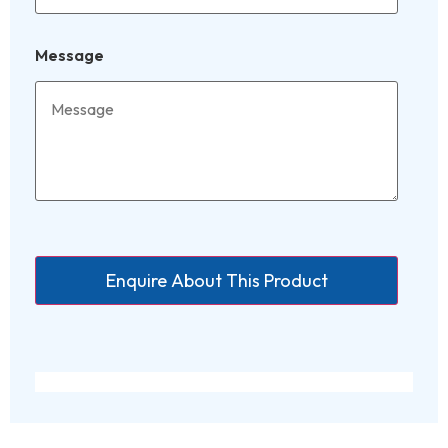
Message