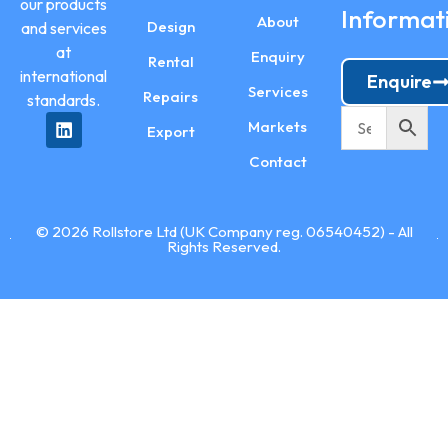
our products
Informat
About
Design
and services
at
Enquiry
Rental
international
Enquire
Services
Repairs
standards.
Markets
Export
Contact
© 2026 Rollstore Ltd (UK Company reg. 06540452) - All
Rights Reserved.