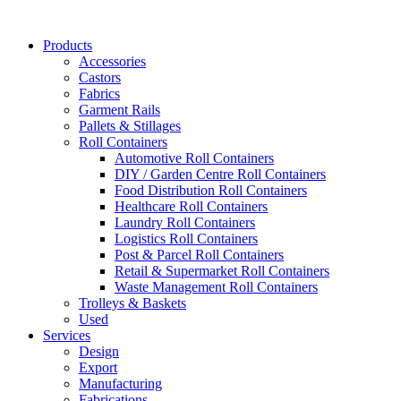
Skip
to
Products
content
Accessories
Castors
Fabrics
Garment Rails
Pallets & Stillages
Roll Containers
Automotive Roll Containers
DIY / Garden Centre Roll Containers
Food Distribution Roll Containers
Healthcare Roll Containers
Laundry Roll Containers
Logistics Roll Containers
Post & Parcel Roll Containers
Retail & Supermarket Roll Containers
Waste Management Roll Containers
Trolleys & Baskets
Used
Services
Design
Export
Manufacturing
Fabrications