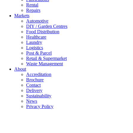
Rental
Repairs
Markets
Automotive
DIY / Garden Centres
Food Distribution
Healthcare
Laundry
Logistics
Post & Parcel
Retail & Supermarket
Waste Management
About
Accreditation
Brochure
Contact
Delivery
Sustainability
News
Privacy Policy