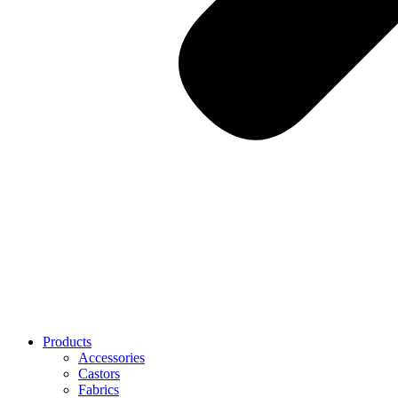
Products
Accessories
Castors
Fabrics