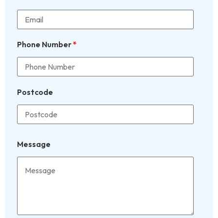
Phone Number
*
Postcode
Message