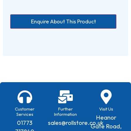
Customer
Further
Visit Us
Services
Information
Heanor
01773
sales@rollstore.co.uk
Gate Road,