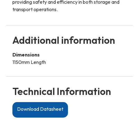
providing safety and efficiency in both storage and
transport operations.
Additional information
Dimensions
1150mm Length
Technical Information
Download Datasheet