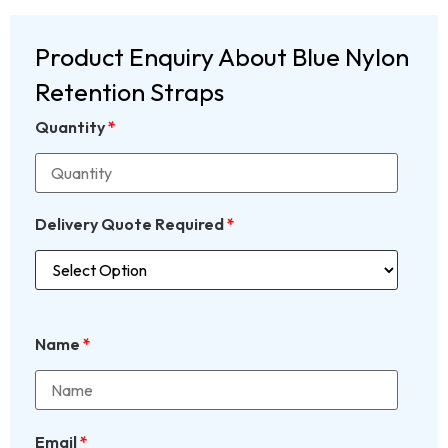
Product Enquiry About Blue Nylon
Retention Straps
Quantity
*
Delivery Quote Required
*
Name
*
Email
*