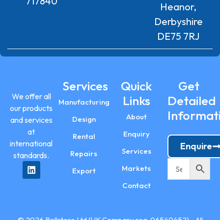
717840
Heanor,
Derbyshire
DE75 7RJ
Services
Quick
Get
We offer all
Links
Detailed
Manufacturing
our products
Informat
About
Design
and services
at
Enquiry
Rental
international
Enquire
Services
Repairs
standards.
Markets
Export
Contact
© 2026 Rollstore Ltd (UK Company reg. 06540452) - All