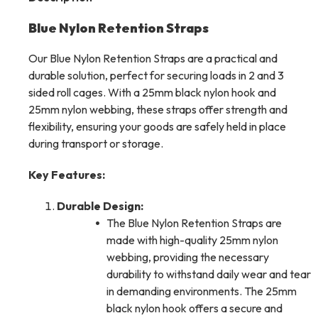
Blue Nylon Retention Straps
Our Blue Nylon Retention Straps are a practical and
durable solution, perfect for securing loads in 2 and 3
sided roll cages. With a 25mm black nylon hook and
25mm nylon webbing, these straps offer strength and
flexibility, ensuring your goods are safely held in place
during transport or storage.
Key Features:
Durable Design:
The Blue Nylon Retention Straps are
made with high-quality 25mm nylon
webbing, providing the necessary
durability to withstand daily wear and tear
in demanding environments. The 25mm
black nylon hook offers a secure and