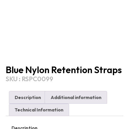
Blue Nylon Retention Straps
SKU : RSPC0099
Description
Additional information
Technical Information
Description