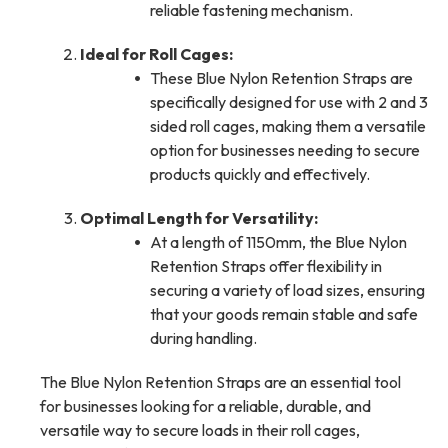
reliable fastening mechanism.
Ideal for Roll Cages:
These Blue Nylon Retention Straps are
specifically designed for use with 2 and 3
sided roll cages, making them a versatile
option for businesses needing to secure
products quickly and effectively.
Optimal Length for Versatility:
At a length of 1150mm, the Blue Nylon
Retention Straps offer flexibility in
securing a variety of load sizes, ensuring
that your goods remain stable and safe
during handling.
The Blue Nylon Retention Straps are an essential tool
for businesses looking for a reliable, durable, and
versatile way to secure loads in their roll cages,