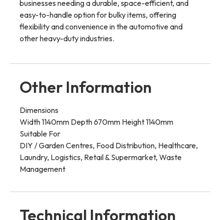
businesses needing a durable, space-efficient, and
easy-to-handle option for bulky items, offering
flexibility and convenience in the automotive and
other heavy-duty industries.
Other Information
Dimensions
Width 1140mm Depth 670mm Height 1140mm
Suitable For
DIY / Garden Centres, Food Distribution, Healthcare,
Laundry, Logistics, Retail & Supermarket, Waste
Management
Technical Information