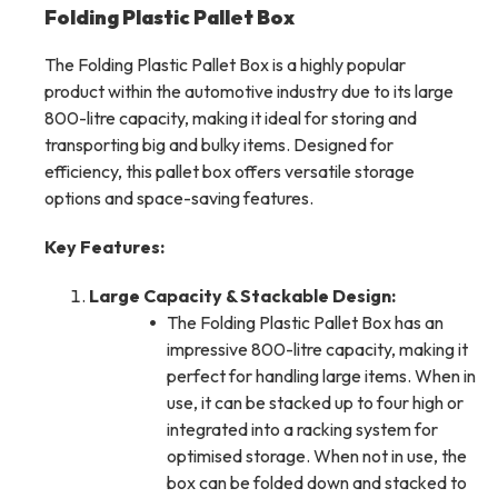
Folding Plastic Pallet Box
The Folding Plastic Pallet Box is a highly popular
product within the automotive industry due to its large
800-litre capacity, making it ideal for storing and
transporting big and bulky items. Designed for
efficiency, this pallet box offers versatile storage
options and space-saving features.
Key Features:
Large Capacity & Stackable Design:
The Folding Plastic Pallet Box has an
impressive 800-litre capacity, making it
perfect for handling large items. When in
use, it can be stacked up to four high or
integrated into a racking system for
optimised storage. When not in use, the
box can be folded down and stacked to