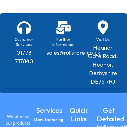
Customer
Further
Visit Us
Services
Information
Heanor
01773
sales@rollstore.co.uk
Gate Road,
717840
Heanor,
Derbyshire
DE75 7RJ
Services
Quick
Get
We offer all
Links
Detailed
Manufacturing
our products