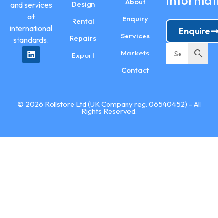
Informat
About
Design
and services
at
Enquiry
Rental
international
Enquire
Services
Repairs
standards.
Markets
Export
Contact
© 2026 Rollstore Ltd (UK Company reg. 06540452) - All
Rights Reserved.