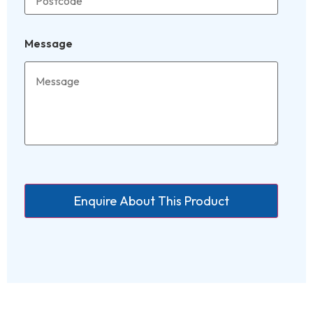
Message