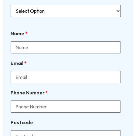
Name
*
Email
*
Phone Number
*
Postcode