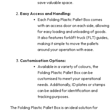
save valuable space.
Easy Access and Handling:
Each Folding Plastic Pallet Box comes
with an access door on each side, allowing
for easy loading and unloading of goods.
It also features forklift truck (FLT) guides,
making it simple to move the pallets
around your operation with ease.
Customisation Options:
Available in a variety of colours, the
Folding Plastic Pallet Box can be
customised to meet your operational
needs. Additionally, ID plates or stamps
can be added for identification and
tracking purposes.
The Folding Plastic Pallet Box is an ideal solution for