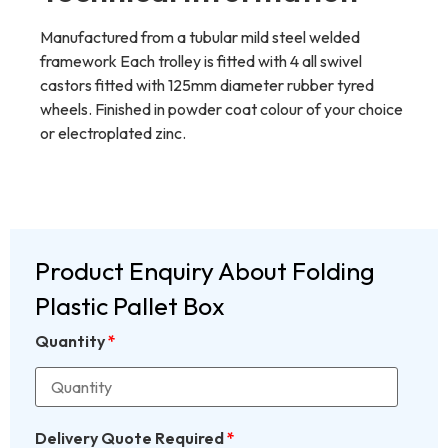
Manufactured from a tubular mild steel welded
framework Each trolley is fitted with 4 all swivel
castors fitted with 125mm diameter rubber tyred
wheels. Finished in powder coat colour of your choice
or electroplated zinc.
Product Enquiry About Folding
Plastic Pallet Box
Quantity
*
Delivery Quote Required
*