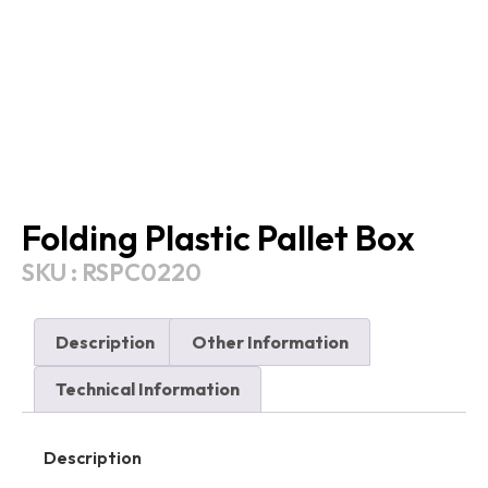
Folding Plastic Pallet Box
SKU : RSPC0220
Description
Other Information
Technical Information
Description