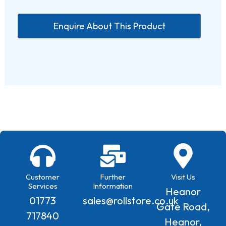
Customer
Further
Visit Us
Services
Information
Heanor
01773
sales@rollstore.co.uk
Gate Road,
717840
Heanor,