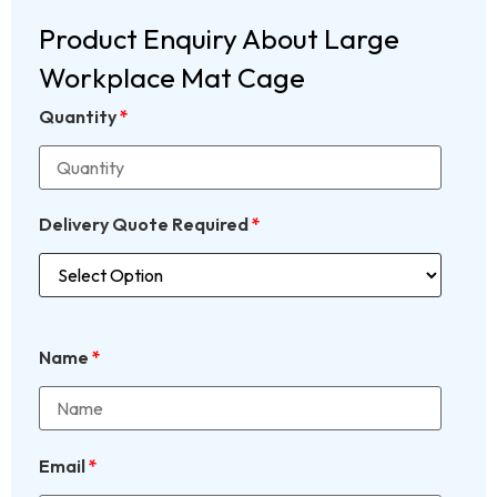
Product Enquiry About Large
Workplace Mat Cage
Quantity
*
Delivery Quote Required
*
Name
*
Email
*