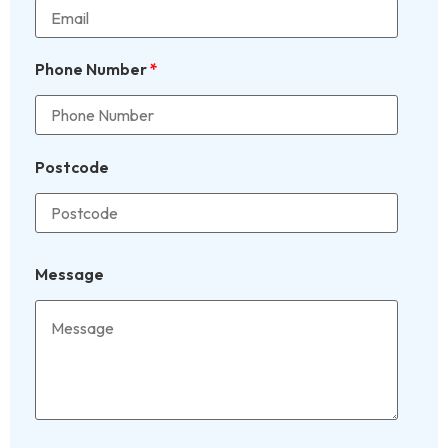
Phone Number
*
Postcode
Message