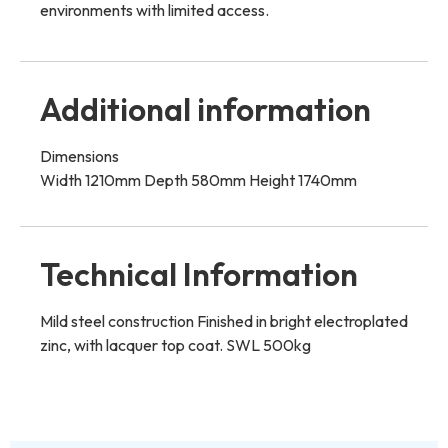
environments with limited access.
Additional information
Dimensions
Width 1210mm Depth 580mm Height 1740mm
Technical Information
Mild steel construction Finished in bright electroplated
zinc, with lacquer top coat. SWL 500kg