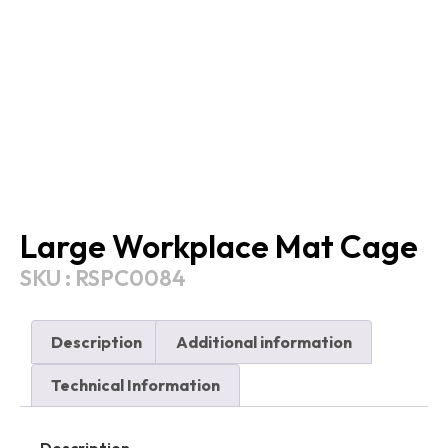
Large Workplace Mat Cage
SKU : RSPC0084
Description
Additional information
Technical Information