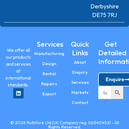
Derbyshire
DE75 7RJ
Services
Quick
Get
We offer all
Links
Detailed
Manufacturing
our products
Informat
About
Design
and services
at
Enquiry
Rental
international
Enquire
Services
Repairs
standards.
Markets
Export
Contact
© 2026 Rollstore Ltd (UK Company reg. 06540452) - All
Rights Reserved.