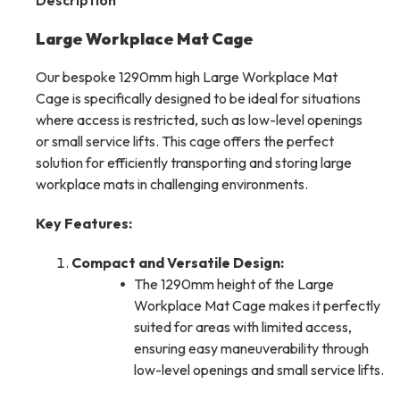
Description
Large Workplace Mat Cage
Our bespoke 1290mm high Large Workplace Mat
Cage is specifically designed to be ideal for situations
where access is restricted, such as low-level openings
or small service lifts. This cage offers the perfect
solution for efficiently transporting and storing large
workplace mats in challenging environments.
Key Features:
Compact and Versatile Design:
The 1290mm height of the Large
Workplace Mat Cage makes it perfectly
suited for areas with limited access,
ensuring easy maneuverability through
low-level openings and small service lifts.