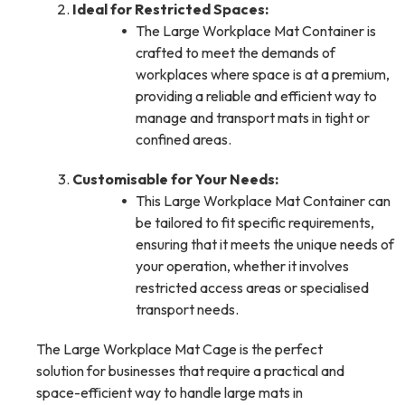
Ideal for Restricted Spaces:
The Large Workplace Mat Container is
crafted to meet the demands of
workplaces where space is at a premium,
providing a reliable and efficient way to
manage and transport mats in tight or
confined areas.
Customisable for Your Needs:
This Large Workplace Mat Container can
be tailored to fit specific requirements,
ensuring that it meets the unique needs of
your operation, whether it involves
restricted access areas or specialised
transport needs.
The Large Workplace Mat Cage is the perfect
solution for businesses that require a practical and
space-efficient way to handle large mats in