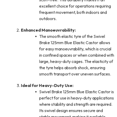
excellent choice for operations requiring
frequent movement, both indoors and
outdoors.
Enhanced Manoeuvrability:
The smooth elastic tyre of the Swivel
Brake 125mm Blue Elastic Castor allows
for easy manoeuvrability, which is crucial
in confined spaces or when combined with
large, heavy-duty cages. The elasticity of
the tyre helps absorb shock, ensuring
smooth transport over uneven surfaces.
Ideal for Heavy-Duty Use:
Swivel Brake 125mm Blue Elastic Castor is
perfect for use in heavy-duty applications
where stability and strength are required.
Its swivel design ensures secure and
stable movement, making it a reliable