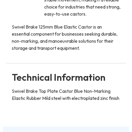
choice for industries that need strong,
easy-to-use castors.
Swivel Brake 125mm Blue Elastic Castor is an
essential component for businesses seeking durable,
non-marking, and manoeuvrable solutions for their
storage and transport equipment.
Technical Information
Swivel Brake Top Plate Castor Blue Non-Marking
Elastic Rubber Mild steel with electroplated zinc finish