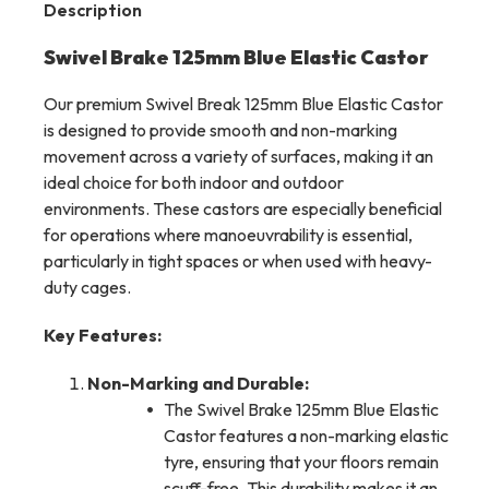
Description
Swivel Brake 125mm Blue Elastic Castor
Our premium Swivel Break 125mm Blue Elastic Castor
is designed to provide smooth and non-marking
movement across a variety of surfaces, making it an
ideal choice for both indoor and outdoor
environments. These castors are especially beneficial
for operations where manoeuvrability is essential,
particularly in tight spaces or when used with heavy-
duty cages.
Key Features:
Non-Marking and Durable:
The Swivel Brake 125mm Blue Elastic
Castor features a non-marking elastic
tyre, ensuring that your floors remain
scuff-free. This durability makes it an