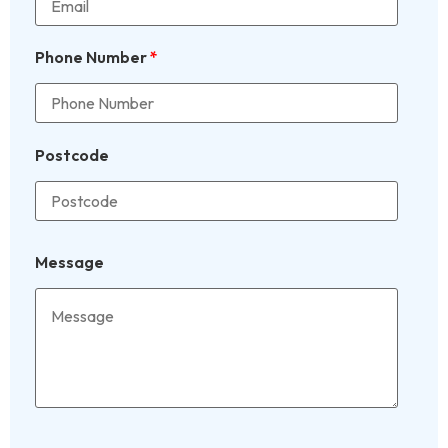
Phone Number
*
Postcode
Message