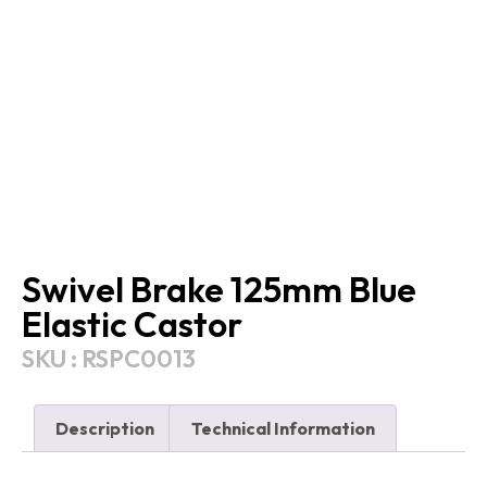
Swivel Brake 125mm Blue
Elastic Castor
SKU : RSPC0013
Description
Technical Information