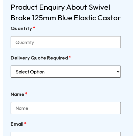
Product Enquiry About Swivel
Brake 125mm Blue Elastic Castor
Quantity
*
Delivery Quote Required
*
Name
*
Email
*