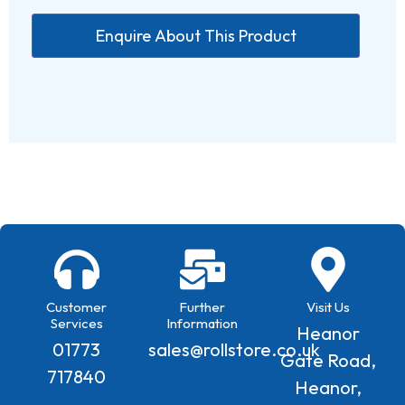
Customer
Further
Visit Us
Services
Information
Heanor
01773
sales@rollstore.co.uk
Gate Road,
717840
Heanor,