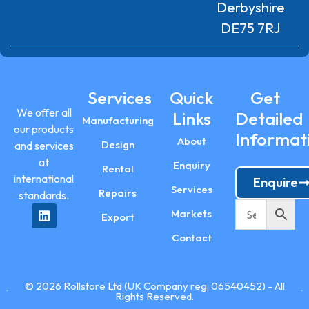
Derbyshire
DE75 7RJ
Services
Quick
Get
We offer all
Links
Detailed
Manufacturing
our products
Informat
About
Design
and services
at
Enquiry
Rental
international
Enquire
Services
Repairs
standards.
Markets
Export
Contact
© 2026 Rollstore Ltd (UK Company reg. 06540452) - All
Rights Reserved.