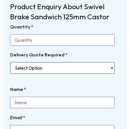
Product Enquiry About Swivel
Brake Sandwich 125mm Castor
Quantity
*
Delivery Quote Required
*
Name
*
Email
*