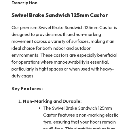
Description
Swivel Brake Sandwich 125mm Castor
Our premium Swivel Brake Sandwich 125mm Castor is
designed to provide smooth and non-marking
movement across a variety of surfaces, making it an
ideal choice for both indoor and outdoor
environments. These castors are especially beneficial
for operations where manoeuvrability is essential,
particularly in tight spaces or when used with heavy-
duty cages.
Key Features:
Non-Marking and Durable:
The Swivel Brake Sandwich 125mm
Castor features a non-marking elastic
tyre, ensuring that your floors remain
scuff-free. This durability makes it an