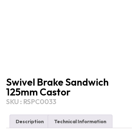
Swivel Brake Sandwich
125mm Castor
SKU : RSPC0033
Description
Technical Information