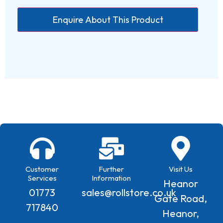
Customer
Further
Visit Us
Services
Information
Heanor
01773
sales@rollstore.co.uk
Gate Road,
717840
Heanor,