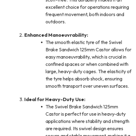
excellent choice for operations requiring
frequent movement, both indoors and
outdoors.
Enhanced Manoeuvrability:
The smooth elastic tyre of the Swivel
Brake Sandwich 125mm Castor allows for
easy manoeuvrability, which is crucial in
confined spaces or when combined with
large, heavy-duty cages. The elasticity of
the tyre helps absorb shock, ensuring
smooth transport over uneven surfaces.
Ideal for Heavy-Duty Use:
The Swivel Brake Sandwich 125mm
Castor is perfect for use in heavy-duty
applications where stability and strength
are required. Its swivel design ensures
secure and stable movement, making it a