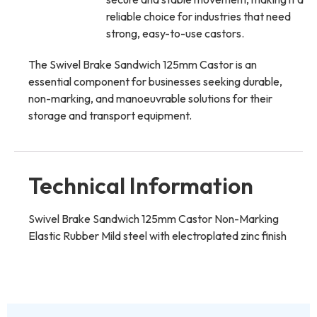
reliable choice for industries that need
strong, easy-to-use castors.
The Swivel Brake Sandwich 125mm Castor is an
essential component for businesses seeking durable,
non-marking, and manoeuvrable solutions for their
storage and transport equipment.
Technical Information
Swivel Brake Sandwich 125mm Castor Non-Marking
Elastic Rubber Mild steel with electroplated zinc finish