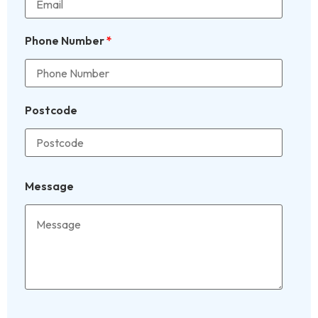
Phone Number
*
Postcode
Message