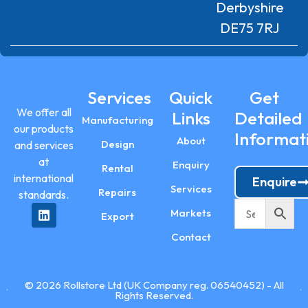
Derbyshire
DE75 7RJ
Services
Quick
Get
We offer all
Links
Detailed
Manufacturing
our products
Informat
About
Design
and services
at
Enquiry
Rental
international
Enquire
Services
Repairs
standards.
Markets
Export
Contact
© 2026 Rollstore Ltd (UK Company reg. 06540452) - All
Rights Reserved.